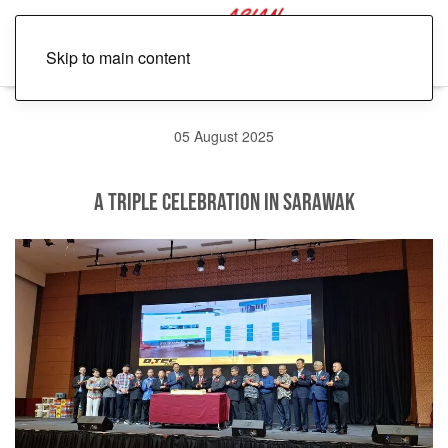
Skip to main content
05 August 2025
A Triple Celebration in Sarawak