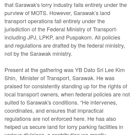
that Sarawak's lorry industry falls entirely under the
purview of MOTS. However, Sarawak’s land
transport operations fall entirely under the
jurisdiction of the Federal Ministry of Transport-
including JPJ, LPKP, and Puspakom. All policies
and regulations are drafted by the federal ministry,
not by the Sarawak ministry.
Present at the gathering was YB Dato Sri Lee Kim
Shin, Minister of Transport, Sarawak. He was
praised for consistently standing up for the rights of
local transport owners, when federal policies are not
suited to Sarawak's conditions. “He intervenes,
coordinates, and ensures that impractical
regulations are not enforced here. He has also
helped us secure land for lorry parking facilities in
various divisions, a contribution we greatly