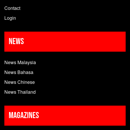
Contact
Login
News
News Malaysia
News Bahasa
News Chinese
News Thailand
Magazines