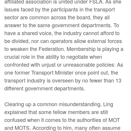
affiliated association is united under FSLA. As she
issues faced by the participants in the transport
sector are common across the board, they all
answer to the same government departments. To
have a shared voice, the industry cannot afford to
be divided, nor can operators allow external forces
to weaken the Federation. Membership is playing a
crucial role in the ability to negotiate when
confronted with unjust or unreasonable policies: As
one former Transport Minister once point out, the
transport industry is overseen by no fewer than 13
different government departments.
Clearing up a common misunderstanding, Ling
explained that some fellow members are still
confused when it comes to the authorities of MOT
and MOTS. According to him, many often assume