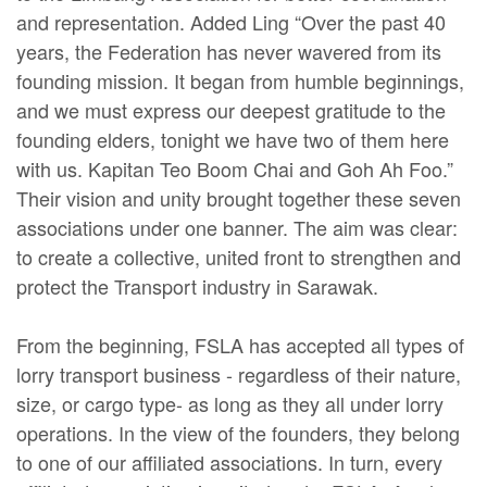
and representation. Added Ling “Over the past 40
years, the Federation has never wavered from its
founding mission. It began from humble beginnings,
and we must express our deepest gratitude to the
founding elders, tonight we have two of them here
with us. Kapitan Teo Boom Chai and Goh Ah Foo.”
Their vision and unity brought together these seven
associations under one banner. The aim was clear:
to create a collective, united front to strengthen and
protect the Transport industry in Sarawak.
From the beginning, FSLA has accepted all types of
lorry transport business - regardless of their nature,
size, or cargo type- as long as they all under lorry
operations. In the view of the founders, they belong
to one of our affiliated associations. In turn, every