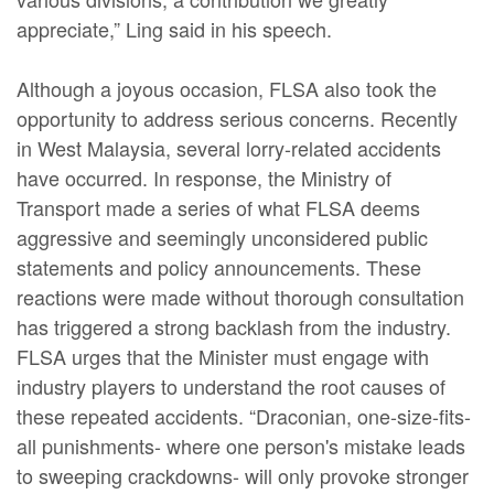
appreciate,” Ling said in his speech.
Although a joyous occasion, FLSA also took the
opportunity to address serious concerns. Recently
in West Malaysia, several lorry-related accidents
have occurred. In response, the Ministry of
Transport made a series of what FLSA deems
aggressive and seemingly unconsidered public
statements and policy announcements. These
reactions were made without thorough consultation
has triggered a strong backlash from the industry.
FLSA urges that the Minister must engage with
industry players to understand the root causes of
these repeated accidents. “Draconian, one-size-fits-
all punishments- where one person's mistake leads
to sweeping crackdowns- will only provoke stronger