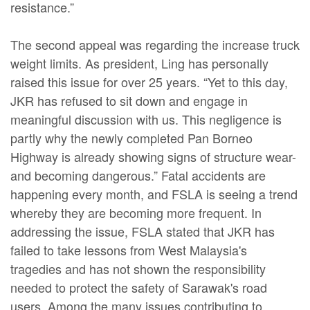
resistance.”
The second appeal was regarding the increase truck
weight limits. As president, Ling has personally
raised this issue for over 25 years. “Yet to this day,
JKR has refused to sit down and engage in
meaningful discussion with us. This negligence is
partly why the newly completed Pan Borneo
Highway is already showing signs of structure wear-
and becoming dangerous.” Fatal accidents are
happening every month, and FSLA is seeing a trend
whereby they are becoming more frequent. In
addressing the issue, FSLA stated that JKR has
failed to take lessons from West Malaysia's
tragedies and has not shown the responsibility
needed to protect the safety of Sarawak's road
users. Among the many issues contributing to