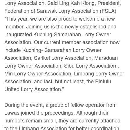
Lorry Association. Said Ling Kah Kiong, President,
Federation of Sarawak Lorry Association (FSLA)
“This year, we are also proud to welcome a new
member. Joining us is the newly established and
inaugurated Kuching-Samarahan Lorry Owner
Association. Our current member association now
include Kuching- Samarahan Lorry Owner
Association, Sarikei Lorry Association, Maraduan
Lorry Owner Association, Sibu Lorry Association ,
Miri Lorry Owner Association, Limbang Lorry Owner
Association, and last, but not least, the Bintulu
United Lorry Association.”
During the event, a group of fellow operator from
Lawas joined the proceedings, Although their
numbers remain small, they are currently attached
to the Limbang Association for better coordination