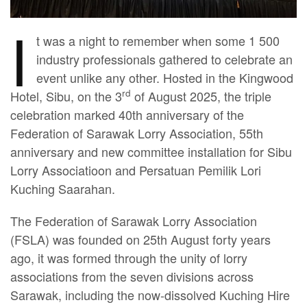
I
t was a night to remember when some 1 500
industry professionals gathered to celebrate an
event unlike any other. Hosted in the Kingwood
rd
Hotel, Sibu, on the 3
of August 2025, the triple
celebration marked 40th anniversary of the
Federation of Sarawak Lorry Association, 55th
anniversary and new committee installation for Sibu
Lorry Associatioon and Persatuan Pemilik Lori
Kuching Saarahan.
The Federation of Sarawak Lorry Association
(FSLA) was founded on 25th August forty years
ago, it was formed through the unity of lorry
associations from the seven divisions across
Sarawak, including the now-dissolved Kuching Hire