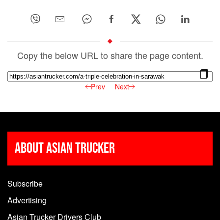
Copy the below URL to share the page content.
Prev
Next
About Asian Trucker
Subscribe
Advertising
Asian Trucker Drivers Club