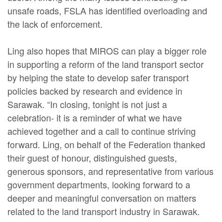
unsafe roads, FSLA has identified overloading and
the lack of enforcement.
Ling also hopes that MIROS can play a bigger role
in supporting a reform of the land transport sector
by helping the state to develop safer transport
policies backed by research and evidence in
Sarawak. “In closing, tonight is not just a
celebration- it is a reminder of what we have
achieved together and a call to continue striving
forward. Ling, on behalf of the Federation thanked
their guest of honour, distinguished guests,
generous sponsors, and representative from various
government departments, looking forward to a
deeper and meaningful conversation on matters
related to the land transport industry in Sarawak.