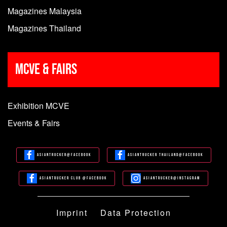
Magazines Malaysia
Magazines Thailand
MCVE & Fairs
Exhibition MCVE
Events & Fairs
Asiantrucker@Facebook
Asiantrucker Thailand@Facebook
Asiantrucker Club @Facebook
Asiantrucker@Instagram
Imprint
Data Protection