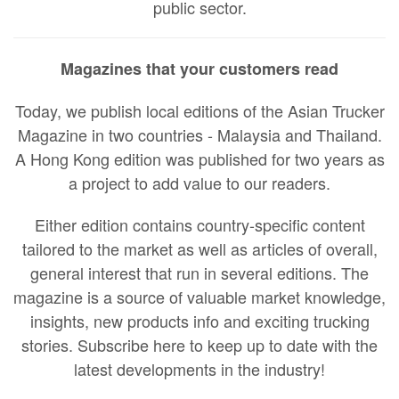
public sector.
Magazines that your customers read
Today, we publish local editions of the Asian Trucker
Magazine in two countries - Malaysia and Thailand.
A Hong Kong edition was published for two years as
a project to add value to our readers.
Either edition contains country-specific content
tailored to the market as well as articles of overall,
general interest that run in several editions. The
magazine is a source of valuable market knowledge,
insights, new products info and exciting trucking
stories. Subscribe here to keep up to date with the
latest developments in the industry!