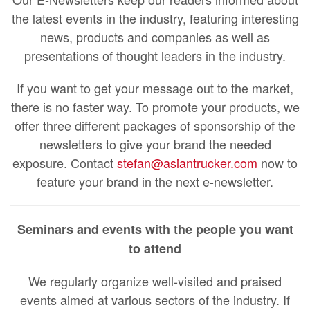
the latest events in the industry, featuring interesting
news, products and companies as well as
presentations of thought leaders in the industry.
If you want to get your message out to the market,
there is no faster way. To promote your products, we
offer three different packages of sponsorship of the
newsletters to give your brand the needed
exposure. Contact
stefan@asiantrucker.com
now to
feature your brand in the next e-newsletter.
Seminars and events with the people you want
to attend
We regularly organize well-visited and praised
events aimed at various sectors of the industry. If