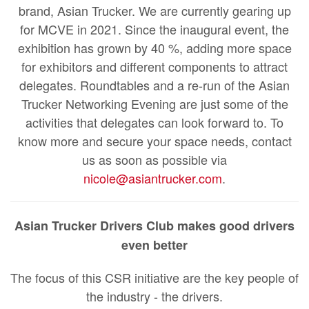
brand, Asian Trucker. We are currently gearing up
for MCVE in 2021. Since the inaugural event, the
exhibition has grown by 40 %, adding more space
for exhibitors and different components to attract
delegates. Roundtables and a re-run of the Asian
Trucker Networking Evening are just some of the
activities that delegates can look forward to. To
know more and secure your space needs, contact
us as soon as possible via
nicole@asiantrucker.com
.
Asian Trucker Drivers Club makes good drivers
even better
The focus of this CSR initiative are the key people of
the industry - the drivers.