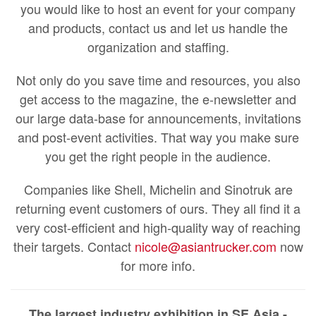
you would like to host an event for your company
and products, contact us and let us handle the
organization and staffing.
Not only do you save time and resources, you also
get access to the magazine, the e-newsletter and
our large data-base for announcements, invitations
and post-event activities. That way you make sure
you get the right people in the audience.
Companies like Shell, Michelin and Sinotruk are
returning event customers of ours. They all find it a
very cost-efficient and high-quality way of reaching
their targets. Contact
nicole@asiantrucker.com
now
for more info.
The largest industry exhibition in SE Asia -