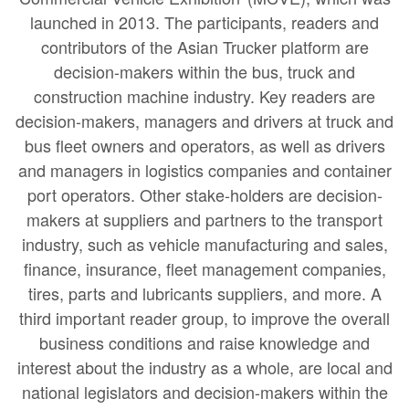
launched in 2013. The participants, readers and
contributors of the Asian Trucker platform are
decision-makers within the bus, truck and
construction machine industry. Key readers are
decision-makers, managers and drivers at truck and
bus fleet owners and operators, as well as drivers
and managers in logistics companies and container
port operators. Other stake-holders are decision-
makers at suppliers and partners to the transport
industry, such as vehicle manufacturing and sales,
finance, insurance, fleet management companies,
tires, parts and lubricants suppliers, and more. A
third important reader group, to improve the overall
business conditions and raise knowledge and
interest about the industry as a whole, are local and
national legislators and decision-makers within the