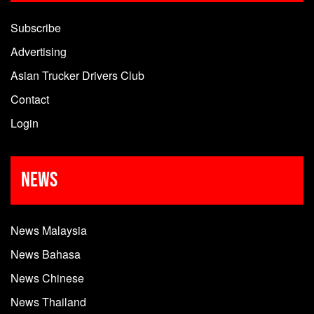
Subscribe
Advertising
Asian Trucker Drivers Club
Contact
Login
News
News Malaysia
News Bahasa
News Chinese
News Thailand