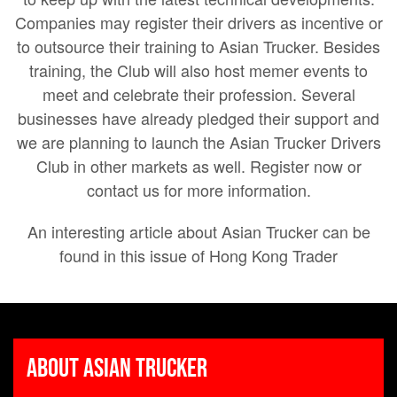
Companies may register their drivers as incentive or
to outsource their training to Asian Trucker. Besides
training, the Club will also host memer events to
meet and celebrate their profession. Several
businesses have already pledged their support and
we are planning to launch the Asian Trucker Drivers
Club in other markets as well. Register now or
contact us for more information.
An interesting article about Asian Trucker can be
found in this issue of Hong Kong Trader
About Asian Trucker