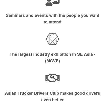
Seminars and events with the people you want
to attend
The largest industry exhibition in SE Asia -
(MCVE)
Asian Trucker Drivers Club makes good drivers
even better