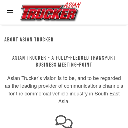
Skip to main content
About Asian Trucker
ASIAN TRUCKER – A FULLY-FLEDGED TRANSPORT
BUSINESS MEETING-POINT
Asian Trucker’s vision is to be, and to be regarded
as the leading provider of communications channels
for the commercial vehicle industry in South East
Asia.