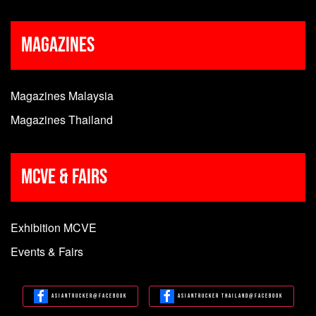
Magazines
Magazines Malaysia
Magazines Thailand
MCVE & Fairs
Exhibition MCVE
Events & Fairs
Asiantrucker@Facebook
Asiantrucker Thailand@Facebook