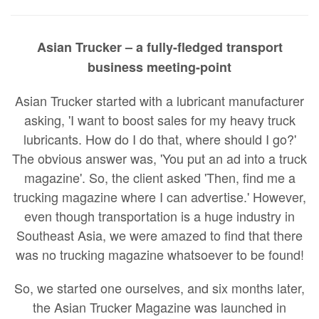
Asian Trucker – a fully-fledged transport
business meeting-point
Asian Trucker started with a lubricant manufacturer
asking, 'I want to boost sales for my heavy truck
lubricants. How do I do that, where should I go?'
The obvious answer was, 'You put an ad into a truck
magazine'. So, the client asked 'Then, find me a
trucking magazine where I can advertise.' However,
even though transportation is a huge industry in
Southeast Asia, we were amazed to find that there
was no trucking magazine whatsoever to be found!
So, we started one ourselves, and six months later,
the Asian Trucker Magazine was launched in