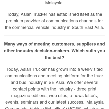
Malaysia.
Today, Asian Trucker has established itself as the
premium provider of communications channels for
the commercial vehicle industry in South East Asia.
Many ways of meeting customers, suppliers and
other industry decision-makers. Which suits you
the best?
Today, Asian Trucker has grown into a well-visited
communications and meeting platform for the truck
and bus industry in SE Asia. We offer several
contact points with the industry - three print
magazine editions, web sites, e-news letters,
events, seminars and our latest success, 'Malaysia
Commercial Vehicle Exhibition' (MCVE), which was