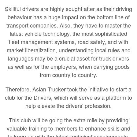
Skillful drivers are highly sought after as their driving
behaviour has a huge impact on the bottom line of
transport companies. Also, they have to master the
latest vehicle technology, the most sophisticated
fleet management systems, road safety, and with
market liberalization, understanding local rules and
languages may be a crucial asset for truck drivers
as well as for the employers, when carrying goods
from country to country.
Therefore, Asian Trucker took the initiative to start a
club for the Drivers, which will serve as a platform to
help elevate the drivers' profession.
This club will be going the extra mile by providing
valuable training to members to enhance skills and
to keep up with the latest technical developments.