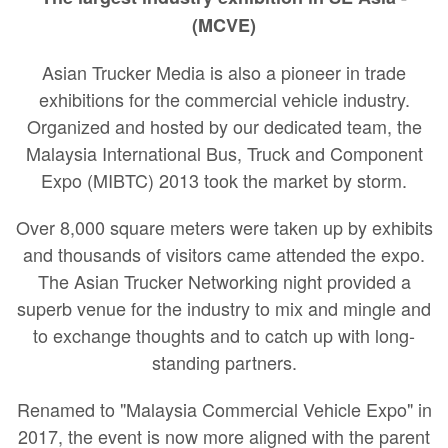
(MCVE)
Asian Trucker Media is also a pioneer in trade
exhibitions for the commercial vehicle industry.
Organized and hosted by our dedicated team, the
Malaysia International Bus, Truck and Component
Expo (MIBTC) 2013 took the market by storm.
Over 8,000 square meters were taken up by exhibits
and thousands of visitors came attended the expo.
The Asian Trucker Networking night provided a
superb venue for the industry to mix and mingle and
to exchange thoughts and to catch up with long-
standing partners.
Renamed to "Malaysia Commercial Vehicle Expo" in
2017, the event is now more aligned with the parent