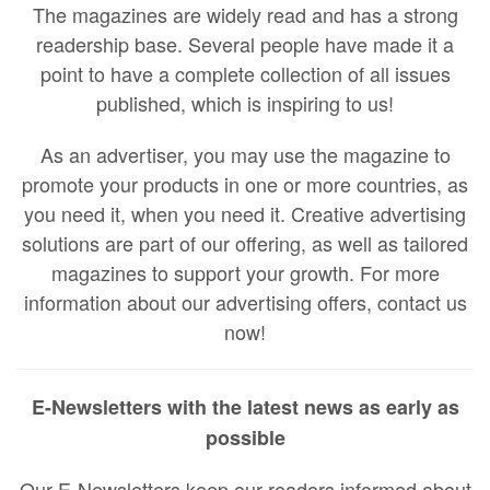
The magazines are widely read and has a strong
readership base. Several people have made it a
point to have a complete collection of all issues
published, which is inspiring to us!
As an advertiser, you may use the magazine to
promote your products in one or more countries, as
you need it, when you need it. Creative advertising
solutions are part of our offering, as well as tailored
magazines to support your growth. For more
information about our advertising offers, contact us
now!
E-Newsletters with the latest news as early as
possible
Our E-Newsletters keep our readers informed about