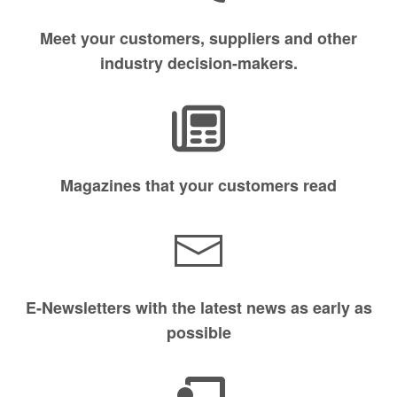
Meet your customers, suppliers and other
industry decision-makers.
Magazines that your customers read
E-Newsletters with the latest news as early as
possible