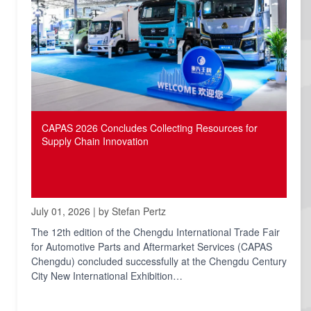
CAPAS 2026 Concludes Collecting Resources for
Supply Chain Innovation
July 01, 2026 | by Stefan Pertz
The 12th edition of the Chengdu International Trade Fair
for Automotive Parts and Aftermarket Services (CAPAS
Chengdu) concluded successfully at the Chengdu Century
City New International Exhibition…