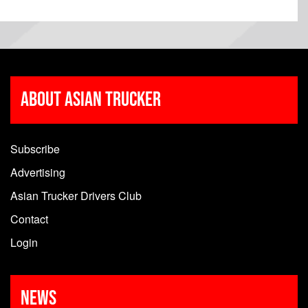
About Asian Trucker
Subscribe
Advertising
Asian Trucker Drivers Club
Contact
Login
News