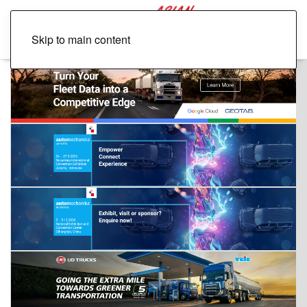
Skip to main content