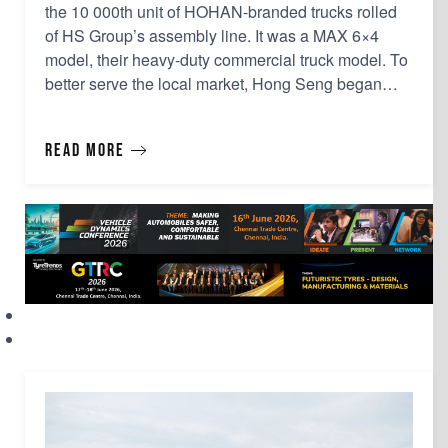
the 10 000th unit of HOHAN-branded trucks rolled
of HS Group’s assembly line. It was a MAX 6×4
model, their heavy-duty commercial truck model. To
better serve the local market, Hong Seng began
truck assembly operations in 2003, initially focusing
on rebuilt trucks. The assembly of HOHAN trucks
Read more
commenced in 2011, leveraging on the benefits a…