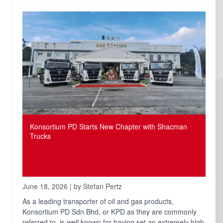
Konsortium PD Starts New Chapter with Shacman
Trucks
June 18, 2026 | by Stefan Pertz
As a leading transporter of oil and gas products,
Konsortium PD Sdn Bhd, or KPD as they are commonly
referred to, is well known for having set an extremely high