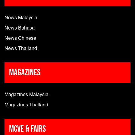
News Malaysia
News Bahasa
News Chinese
News Thailand
Magazines
Magazines Malaysia
Magazines Thailand
MCVE & Fairs