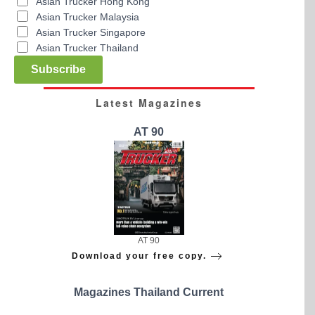
Asian Trucker Hong Kong
Asian Trucker Malaysia
Asian Trucker Singapore
Asian Trucker Thailand
Subscribe
Latest Magazines
AT 90
AT 90
Download your free copy.
Magazines Thailand Current