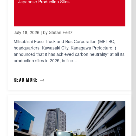
Japanese Production Sites
July 18, 2026 | by Stefan Pertz
Mitsubishi Fuso Truck and Bus Corporation (MFTBC;
headquarters: Kawasaki City, Kanagawa Prefecture; )
announced that it has achieved carbon neutrality* at all its
production sites in 2025, in line…
Read more