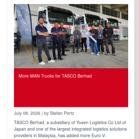
More MAN Trucks for TASCO Berhad
July 08, 2026 | by Stefan Pertz
TASCO Berhad, a subsidiary of Yusen Logistics Co Ltd of
Japan and one of the largest integrated logistics solutions
providers in Malaysia, has added more Euro V-