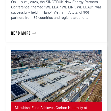
On July 21, 2026, the SINOTRUK New Energy Partners
Conference, themed “WE LEAP WE LINK WE LEAD”, was
successfully held in Hanoi, Vietnam. A total of 906
partners from 39 countries and regions around…
Read more
Mitsubishi Fuso Achieves Carbon Neutrality at