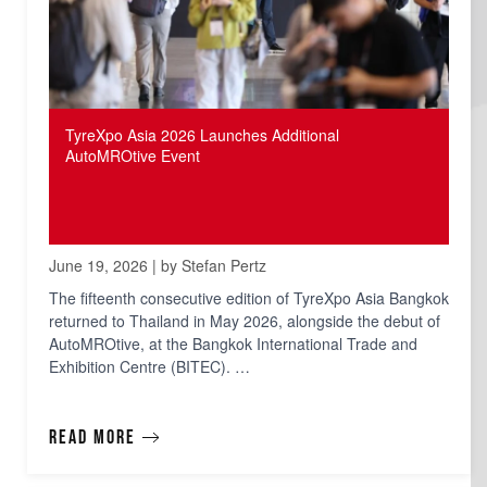
TyreXpo Asia 2026 Launches Additional
AutoMROtive Event
June 19, 2026 | by Stefan Pertz
The fifteenth consecutive edition of TyreXpo Asia Bangkok
returned to Thailand in May 2026, alongside the debut of
AutoMROtive, at the Bangkok International Trade and
Exhibition Centre (BITEC). …
Read more