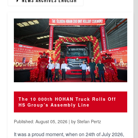
News Archives english
The 10 000th HOHAN Truck Rolls Off
HS Group’s Assembly Line
Published: August 05, 2026 | by Stefan Pertz
It was a proud moment, when on 24th of July 2026,