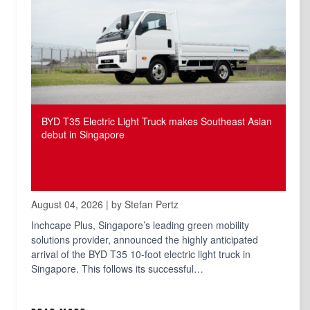
BYD T35 Electric Light Truck makes Southeast Asian
debut in Singapore
August 04, 2026 | by Stefan Pertz
Inchcape Plus, Singapore’s leading green mobility
solutions provider, announced the highly anticipated
arrival of the BYD T35 10-foot electric light truck in
Singapore. This follows its successful…