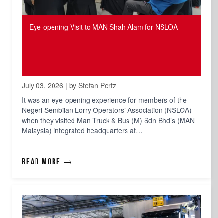
Eye-opening Visit to MAN Shah Alam for NSLOA
July 03, 2026 | by Stefan Pertz
It was an eye-opening experience for members of the
Negeri Sembilan Lorry Operators’ Association (NSLOA)
when they visited Man Truck & Bus (M) Sdn Bhd’s (MAN
Malaysia) integrated headquarters at…
Read more