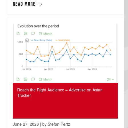
Read more
Reach the Right Audience – Advertise on Asian
Trucker
June 27, 2026 | by Stefan Pertz