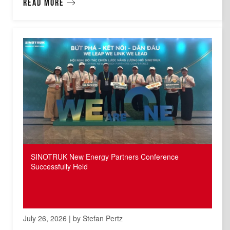
Read more
SINOTRUK New Energy Partners Conference
Successfully Held
July 26, 2026 | by Stefan Pertz