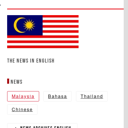
The News in English
News
Malaysia
Bahasa
Thailand
Chinese