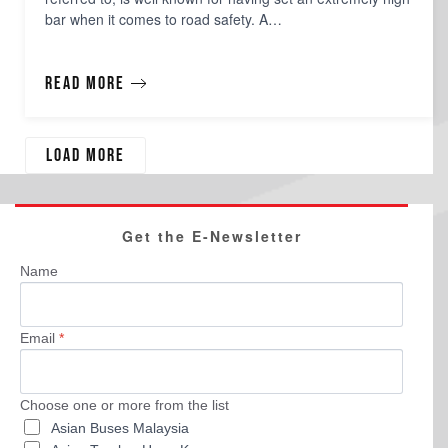
bar when it comes to road safety. A…
Read more
Load more
Get the E-Newsletter
Name
Email
*
Choose one or more from the list
Asian Buses Malaysia