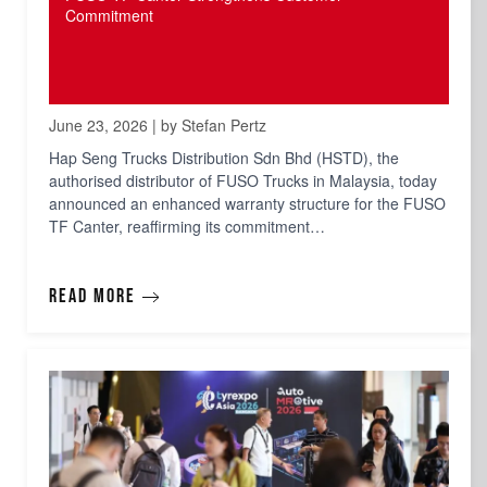
Commitment
June 23, 2026 | by Stefan Pertz
Hap Seng Trucks Distribution Sdn Bhd (HSTD), the
authorised distributor of FUSO Trucks in Malaysia, today
announced an enhanced warranty structure for the FUSO
TF Canter, reaffirming its commitment…
Read more