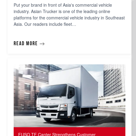
Put your brand in front of Asia's commercial vehicle
industry. Asian Trucker is one of the leading online
platforms for the commercial vehicle industry in Southeast
Asia. Our readers include fleet…
Read more
FUSO TF Canter Strengthens Customer