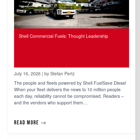
Shell Commercial Fuels: Thought Leadership
July 16, 2026 | by Stefan Pertz
The people and fleets powered by Shell FuelSave Diesel
When your fleet delivers the news to 10 million people
each day, reliability cannot be compromised. Readers –
and the vendors who support them…
Read more