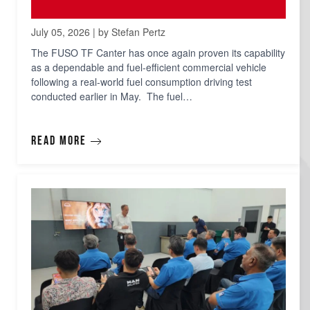
July 05, 2026 | by Stefan Pertz
The FUSO TF Canter has once again proven its capability
as a dependable and fuel-efficient commercial vehicle
following a real-world fuel consumption driving test
conducted earlier in May. The fuel…
Read more