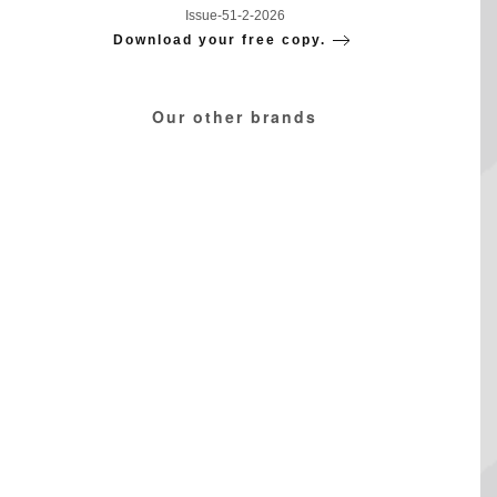
Issue-51-2-2026
Download your free copy.
Our other brands