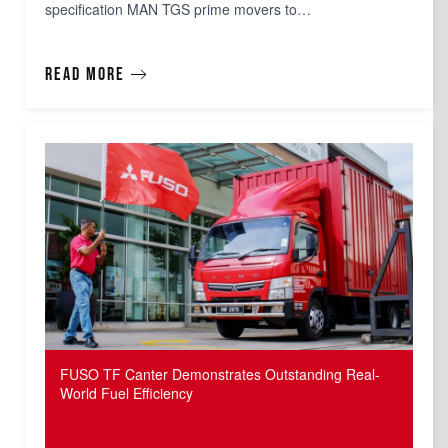
specification MAN TGS prime movers to…
Read more
FUSO TF Canter Demonstrates Outstanding Real-
World Fuel Efficiency