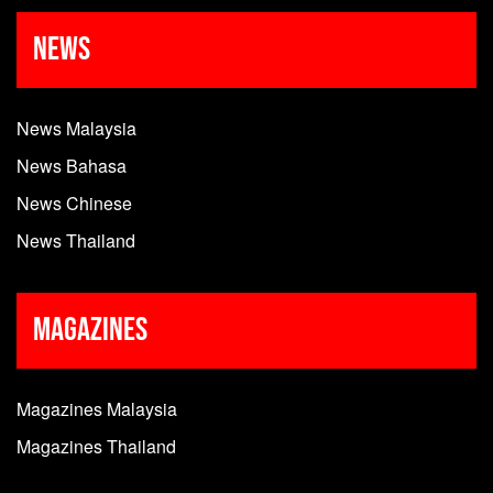
News
News Malaysia
News Bahasa
News Chinese
News Thailand
Magazines
Magazines Malaysia
Magazines Thailand