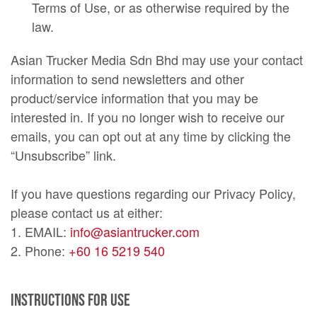
Terms of Use, or as otherwise required by the
law.
Asian Trucker Media Sdn Bhd may use your contact
information to send newsletters and other
product/service information that you may be
interested in. If you no longer wish to receive our
emails, you can opt out at any time by clicking the
“Unsubscribe” link.
If you have questions regarding our Privacy Policy,
please contact us at either:
1. EMAIL:
info@asiantrucker.com
2. Phone:
+60 16 5219 540
Instructions For Use