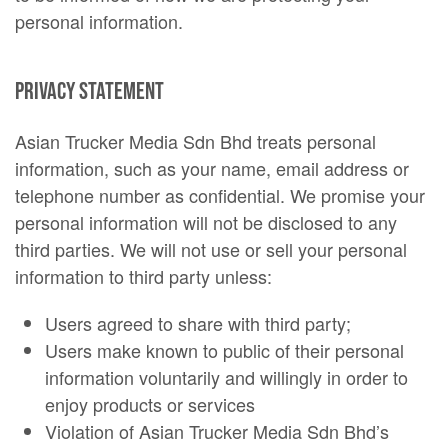
personal information.
Privacy Statement
Asian Trucker Media Sdn Bhd treats personal
information, such as your name, email address or
telephone number as confidential. We promise your
personal information will not be disclosed to any
third parties. We will not use or sell your personal
information to third party unless:
Users agreed to share with third party;
Users make known to public of their personal
information voluntarily and willingly in order to
enjoy products or services
Violation of Asian Trucker Media Sdn Bhd’s