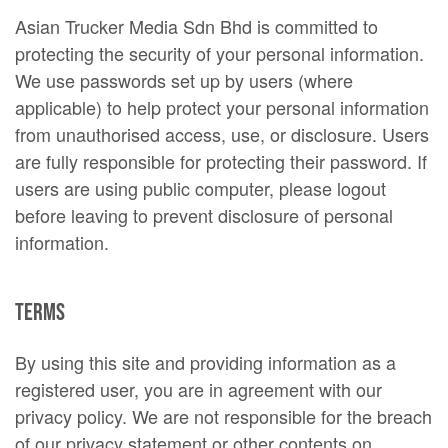
Asian Trucker Media Sdn Bhd is committed to
protecting the security of your personal information.
We use passwords set up by users (where
applicable) to help protect your personal information
from unauthorised access, use, or disclosure. Users
are fully responsible for protecting their password. If
users are using public computer, please logout
before leaving to prevent disclosure of personal
information.
Terms
By using this site and providing information as a
registered user, you are in agreement with our
privacy policy. We are not responsible for the breach
of our privacy statement or other contents on