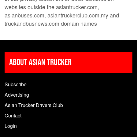
websites outside the asiantrucker.com,
asianbuses.com, asiantruckerclub.com.my and
truckandbusnews.com domain names
About Asian Trucker
Subscribe
Advertising
Asian Trucker Drivers Club
Contact
Login