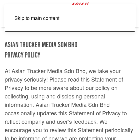
Skip to main content
Asian Trucker Media Sdn Bhd
Privacy Policy
At Asian Trucker Media Sdn Bhd, we take your
privacy seriously! Please read this Statement of
Privacy to be more aware about our policy on
collecting, using and disclosing personal
information. Asian Trucker Media Sdn Bhd
occasionally updates this Statement of Privacy to
reflect company and user’s feedback. We
encourage you to review this Statement periodically
to be informed of how we are protecting your