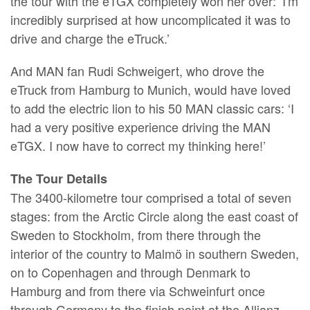
the tour with the eTGX completely won her over: ’I'm
incredibly surprised at how uncomplicated it was to
drive and charge the eTruck.’
And MAN fan Rudi Schweigert, who drove the
eTruck from Hamburg to Munich, would have loved
to add the electric lion to his 50 MAN classic cars: ‘I
had a very positive experience driving the MAN
eTGX. I now have to correct my thinking here!’
The Tour Details
The 3400-kilometre tour comprised a total of seven
stages: from the Arctic Circle along the east coast of
Sweden to Stockholm, from there through the
interior of the country to Malmö in southern Sweden,
on to Copenhagen and through Denmark to
Hamburg and from there via Schweinfurt once
through Germany to the finish point at the Allianz