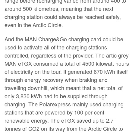
range before recharging varied from around 400 to
around 500 kilometres, meaning that the next
charging station could always be reached safely,
even in the Arctic Circle.
And the MAN Charge&Go charging card could be
used to activate all of the charging stations
controlled, regardless of the provider. The artic grey
MAN eTGX consumed a total of 4500 kilowatt hours
of electricity on the tour. It generated 670 kWh itself
through energy recovery when braking and
travelling downhill, which meant that a net total of
only 3,830 kWh had to be supplied through
charging. The Polarexpress mainly used charging
stations that are powered by 100 per cent
renewable energy. The eTGX saved up to 2.7
tonnes of CO2 on its way from the Arctic Circle to