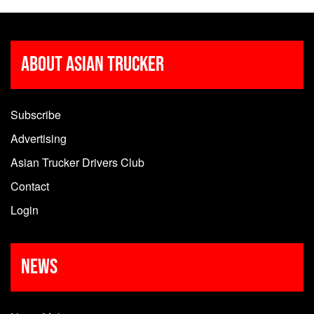
About Asian Trucker
Subscribe
Advertising
Asian Trucker Drivers Club
Contact
Login
News