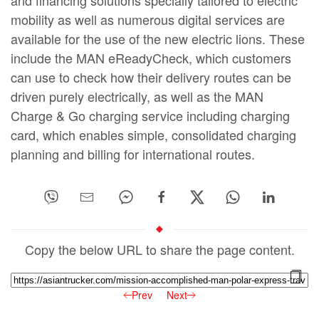
mobility as well as numerous digital services are
available for the use of the new electric lions. These
include the MAN eReadyCheck, which customers
can use to check how their delivery routes can be
driven purely electrically, as well as the MAN
Charge & Go charging service including charging
card, which enables simple, consolidated charging
planning and billing for international routes.
Copy the below URL to share the page content.
Prev
Next