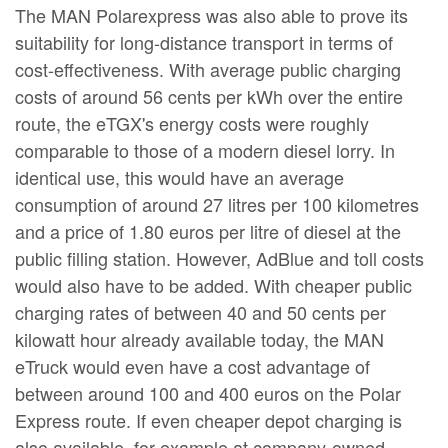
The MAN Polarexpress was also able to prove its
suitability for long-distance transport in terms of
cost-effectiveness. With average public charging
costs of around 56 cents per kWh over the entire
route, the eTGX's energy costs were roughly
comparable to those of a modern diesel lorry. In
identical use, this would have an average
consumption of around 27 litres per 100 kilometres
and a price of 1.80 euros per litre of diesel at the
public filling station. However, AdBlue and toll costs
would also have to be added. With cheaper public
charging rates of between 40 and 50 cents per
kilowatt hour already available today, the MAN
eTruck would even have a cost advantage of
between around 100 and 400 euros on the Polar
Express route. If even cheaper depot charging is
also available, for example at company-owned