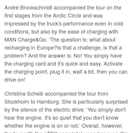
André Brockschmidt accompanied the tour on the
first stages from the Arctic Circle and was
impressed by the truck's performance even in cold
conditions, but also by the ease of charging with
MAN Charge&Go. ‘The question is: what about
recharging in Europe?Is that a challenge, is that a
problem? And the answer is: No! You simply have
the charging card and it's quick and easy. Activate
the charging point, plug it in, wait a bit, then you can
drive on!’
Christina Scheib accompanied the tour from
Stockholm to Hamburg. She is particularly surprised
by the silence of the electric drive: ‘You simply don't
hear the engine. It's so quiet that you don't know
whether the engine is on or not.’ Overall, however,