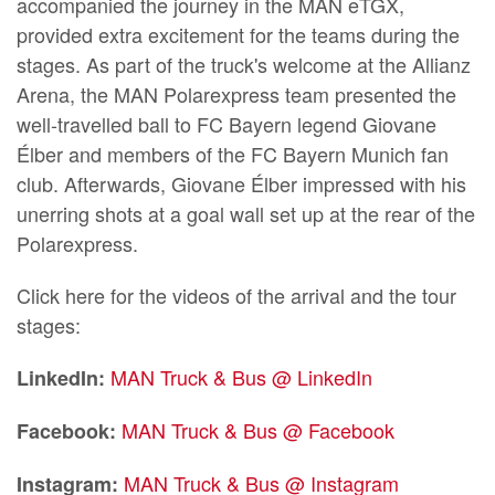
accompanied the journey in the MAN eTGX,
provided extra excitement for the teams during the
stages. As part of the truck's welcome at the Allianz
Arena, the MAN Polarexpress team presented the
well-travelled ball to FC Bayern legend Giovane
Élber and members of the FC Bayern Munich fan
club. Afterwards, Giovane Élber impressed with his
unerring shots at a goal wall set up at the rear of the
Polarexpress.
Click here for the videos of the arrival and the tour
stages:
MAN Truck & Bus @ LinkedIn
LinkedIn:
MAN Truck & Bus @ Facebook
Facebook:
MAN Truck & Bus @ Instagram
Instagram: