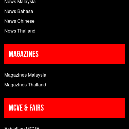
News Malaysia
News Bahasa
News Chinese
News Thailand
Magazines
Magazines Malaysia
Magazines Thailand
MCVE & Fairs
Exhibition MCVE