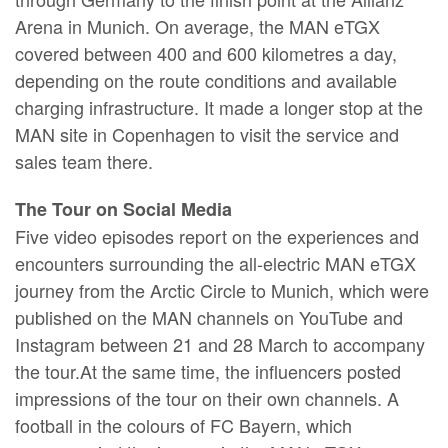
Arena in Munich. On average, the MAN eTGX
covered between 400 and 600 kilometres a day,
depending on the route conditions and available
charging infrastructure. It made a longer stop at the
MAN site in Copenhagen to visit the service and
sales team there.
The Tour on Social Media
Five video episodes report on the experiences and
encounters surrounding the all-electric MAN eTGX
journey from the Arctic Circle to Munich, which were
published on the MAN channels on YouTube and
Instagram between 21 and 28 March to accompany
the tour.At the same time, the influencers posted
impressions of the tour on their own channels. A
football in the colours of FC Bayern, which