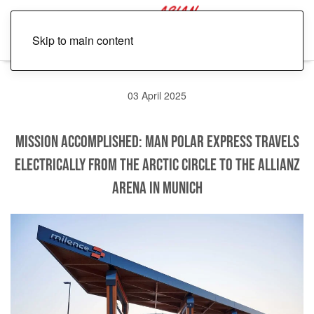
Skip to main content
03 April 2025
Mission accomplished: MAN Polar Express travels
electrically from the Arctic Circle to the Allianz
Arena in Munich