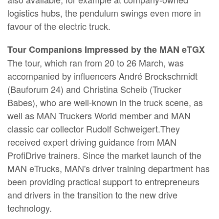
logistics hubs, the pendulum swings even more in
favour of the electric truck.
Tour Companions Impressed by the MAN eTGX
The tour, which ran from 20 to 26 March, was
accompanied by influencers André Brockschmidt
(Bauforum 24) and Christina Scheib (Trucker
Babes), who are well-known in the truck scene, as
well as MAN Truckers World member and MAN
classic car collector Rudolf Schweigert.They
received expert driving guidance from MAN
ProfiDrive trainers. Since the market launch of the
MAN eTrucks, MAN's driver training department has
been providing practical support to entrepreneurs
and drivers in the transition to the new drive
technology.