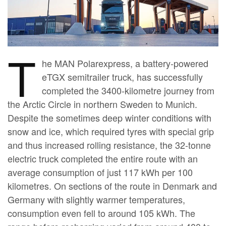
T
he MAN Polarexpress, a battery-powered
eTGX semitrailer truck, has successfully
completed the 3400-kilometre journey from
the Arctic Circle in northern Sweden to Munich.
Despite the sometimes deep winter conditions with
snow and ice, which required tyres with special grip
and thus increased rolling resistance, the 32-tonne
electric truck completed the entire route with an
average consumption of just 117 kWh per 100
kilometres. On sections of the route in Denmark and
Germany with slightly warmer temperatures,
consumption even fell to around 105 kWh. The