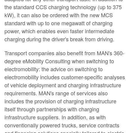
the standard CCS charging technology (up to 375
kW), it can also be ordered with the new MCS
standard with up to one megawatt of charging
power, which enables even faster intermediate
charging during the driver's break from driving.
Transport companies also benefit from MAN's 360-
degree eMobility Consulting when switching to
electromobility: the advice on switching to
electromobility includes customer-specific analyses
of vehicle deployment and charging infrastructure
requirements. MAN's range of services also
includes the provision of charging infrastructure
itself through partnerships with charging
infrastructure suppliers. In addition, as with
conventionally powered trucks, service contracts
and financing solutions specially tailored to electric