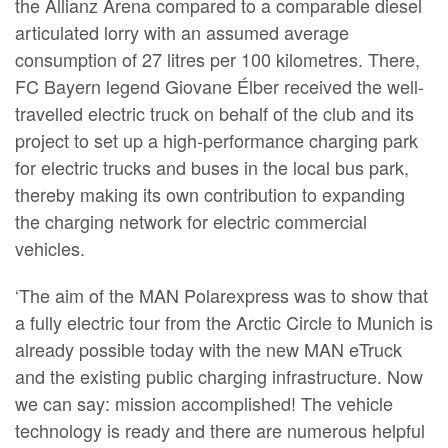
the Allianz Arena compared to a comparable diesel
articulated lorry with an assumed average
consumption of 27 litres per 100 kilometres. There,
FC Bayern legend Giovane Élber received the well-
travelled electric truck on behalf of the club and its
project to set up a high-performance charging park
for electric trucks and buses in the local bus park,
thereby making its own contribution to expanding
the charging network for electric commercial
vehicles.
‘The aim of the MAN Polarexpress was to show that
a fully electric tour from the Arctic Circle to Munich is
already possible today with the new MAN eTruck
and the existing public charging infrastructure. Now
we can say: mission accomplished! The vehicle
technology is ready and there are numerous helpful