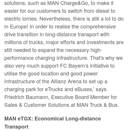
solutions, such as MAN Charge&Go, to make it
easier for our customers to switch from diesel to
electric lorries. Nevertheless, there is still a lot to do
in Europe! In order to realise the comprehensive
drive transition in long-distance transport with
millions of trucks, major efforts and investments are
still needed to expand the necessary high-
performance charging infrastructure. That's why we
also very much support FC Bayern's initiative to
utilise the good location and good power
infrastructure of the Allianz Arena to set up a
charging park for eTrucks and eBuses,’ says
Friedrich Baumann, Executive Board Member for
Sales & Customer Solutions at MAN Truck & Bus.
MAN eTGX: Economical Long-distance
Transport