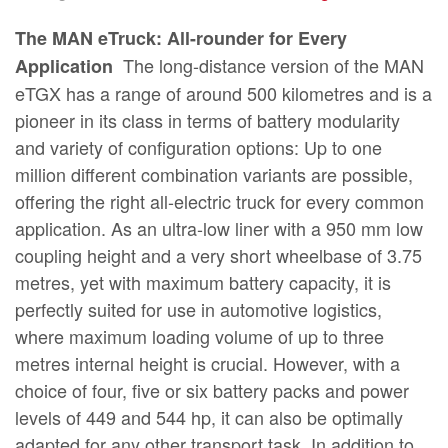
The MAN eTruck: All-rounder for Every
The long-distance version of the MAN
Application
eTGX has a range of around 500 kilometres and is a
pioneer in its class in terms of battery modularity
and variety of configuration options: Up to one
million different combination variants are possible,
offering the right all-electric truck for every common
application. As an ultra-low liner with a 950 mm low
coupling height and a very short wheelbase of 3.75
metres, yet with maximum battery capacity, it is
perfectly suited for use in automotive logistics,
where maximum loading volume of up to three
metres internal height is crucial. However, with a
choice of four, five or six battery packs and power
levels of 449 and 544 hp, it can also be optimally
adapted for any other transport task. In addition to