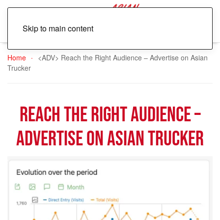
Skip to main content
Home
<ADV> Reach the Right Audience – Advertise on Asian
Trucker
Reach the Right Audience –
Advertise on Asian Trucker