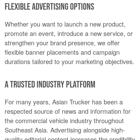
Flexible advertising options
Whether you want to launch a new product,
promote an event, introduce a new service, or
strengthen your brand presence, we offer
flexible banner placements and campaign
durations tailored to your marketing objectives.
A trusted industry platform
For many years, Asian Trucker has been a
respected source of news and information for
the commercial vehicle industry throughout
Southeast Asia. Advertising alongside high-
quality editorial content increases the credibility