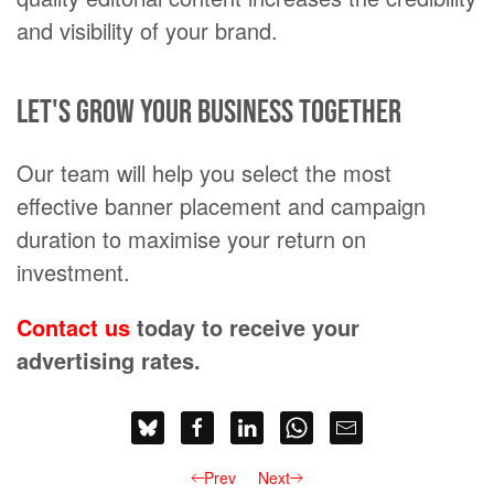
and visibility of your brand.
Let's grow your business together
Our team will help you select the most
effective banner placement and campaign
duration to maximise your return on
investment.
Contact us
today to receive your
advertising rates.
Prev
Next