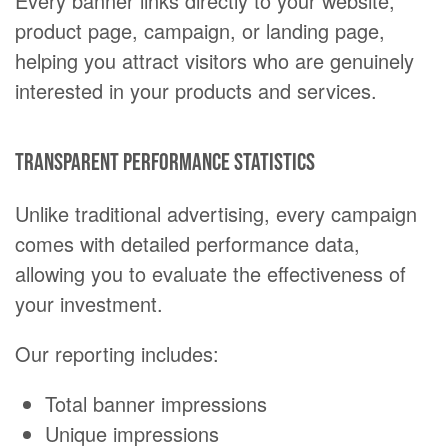
Every banner links directly to your website,
product page, campaign, or landing page,
helping you attract visitors who are genuinely
interested in your products and services.
Transparent performance statistics
Unlike traditional advertising, every campaign
comes with detailed performance data,
allowing you to evaluate the effectiveness of
your investment.
Our reporting includes:
Total banner impressions
Unique impressions