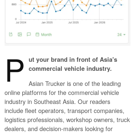
P
ut your brand in front of Asia's
commercial vehicle industry.
Asian Trucker is one of the leading
online platforms for the commercial vehicle
industry in Southeast Asia. Our readers
include fleet operators, transport companies,
logistics professionals, workshop owners, truck
dealers, and decision-makers looking for