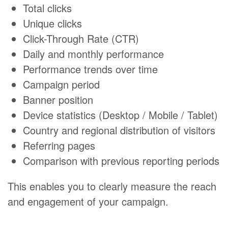
Total clicks
Unique clicks
Click-Through Rate (CTR)
Daily and monthly performance
Performance trends over time
Campaign period
Banner position
Device statistics (Desktop / Mobile / Tablet)
Country and regional distribution of visitors
Referring pages
Comparison with previous reporting periods
This enables you to clearly measure the reach
and engagement of your campaign.