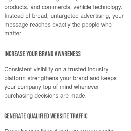
products, and commercial vehicle technology.
Instead of broad, untargeted advertising, your
message reaches exactly the people who
matter.
Increase your brand awareness
Consistent visibility on a trusted industry
platform strengthens your brand and keeps
your company top of mind whenever
purchasing decisions are made.
Generate qualified website traffic