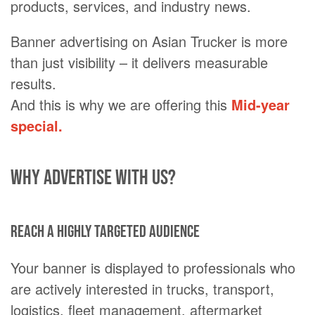
products, services, and industry news.
Banner advertising on Asian Trucker is more
than just visibility – it delivers measurable
results.
And this is why we are offering this
Mid-year
special.
Why advertise with us?
Reach a highly targeted audience
Your banner is displayed to professionals who
are actively interested in trucks, transport,
logistics, fleet management, aftermarket