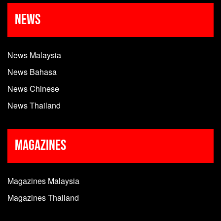
News
News Malaysia
News Bahasa
News Chinese
News Thailand
Magazines
Magazines Malaysia
Magazines Thailand