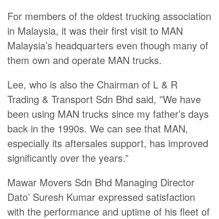
For members of the oldest trucking association
in Malaysia, it was their first visit to MAN
Malaysia’s headquarters even though many of
them own and operate MAN trucks.
Lee, who is also the Chairman of L & R
Trading & Transport Sdn Bhd said, ”We have
been using MAN trucks since my father’s days
back in the 1990s. We can see that MAN,
especially its aftersales support, has improved
significantly over the years.”
Mawar Movers Sdn Bhd Managing Director
Dato’ Suresh Kumar expressed satisfaction
with the performance and uptime of his fleet of