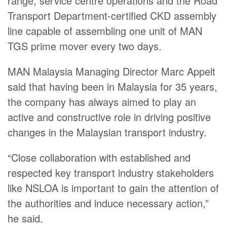
range, service centre operations and the Road
Transport Department-certified CKD assembly
line capable of assembling one unit of MAN
TGS prime mover every two days.
MAN Malaysia Managing Director Marc Appelt
said that having been in Malaysia for 35 years,
the company has always aimed to play an
active and constructive role in driving positive
changes in the Malaysian transport industry.
“Close collaboration with established and
respected key transport industry stakeholders
like NSLOA is important to gain the attention of
the authorities and induce necessary action,”
he said.