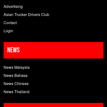
Advertising
Asian Trucker Drivers Club
Contact
Login
News
News Malaysia
News Bahasa
News Chinese
News Thailand