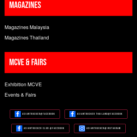
Magazines
Magazines Malaysia
Magazines Thailand
MCVE & Fairs
Exhibition MCVE
Events & Fairs
Asiantrucker@Facebook
Asiantrucker Thailand@Facebook
Asiantrucker Club @Facebook
Asiantrucker@Instagram