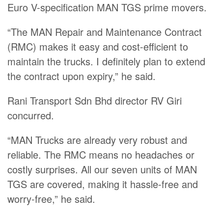
Euro V-specification MAN TGS prime movers.
“The MAN Repair and Maintenance Contract
(RMC) makes it easy and cost-efficient to
maintain the trucks. I definitely plan to extend
the contract upon expiry,” he said.
Rani Transport Sdn Bhd director RV Giri
concurred.
“MAN Trucks are already very robust and
reliable. The RMC means no headaches or
costly surprises. All our seven units of MAN
TGS are covered, making it hassle-free and
worry-free,” he said.