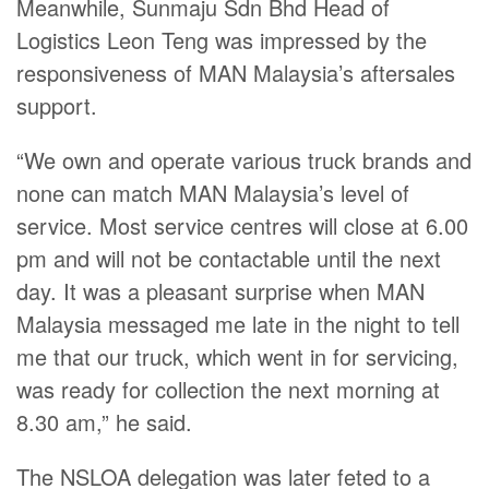
Meanwhile, Sunmaju Sdn Bhd Head of
Logistics Leon Teng was impressed by the
responsiveness of MAN Malaysia’s aftersales
support.
“We own and operate various truck brands and
none can match MAN Malaysia’s level of
service. Most service centres will close at 6.00
pm and will not be contactable until the next
day. It was a pleasant surprise when MAN
Malaysia messaged me late in the night to tell
me that our truck, which went in for servicing,
was ready for collection the next morning at
8.30 am,” he said.
The NSLOA delegation was later feted to a