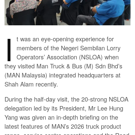
I
t was an eye-opening experience for
members of the Negeri Sembilan Lorry
Operators’ Association (NSLOA) when
they visited Man Truck & Bus (M) Sdn Bhd’s
(MAN Malaysia) integrated headquarters at
Shah Alam recently.
During the half-day visit, the 20-strong NSLOA
delegation led by its President, Mr Lee Hung
Yang was given an in-depth briefing on the
latest features of MAN’s 2026 truck product