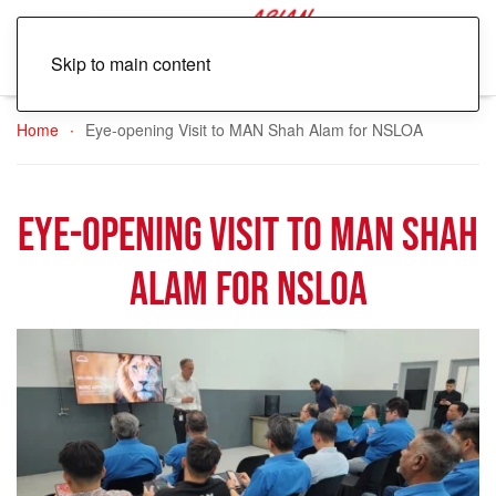
Skip to main content
Home
Eye-opening Visit to MAN Shah Alam for NSLOA
Eye-opening Visit to MAN Shah
Alam for NSLOA