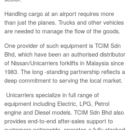
Handling cargo at an airport requires more
than just the planes. Trucks and other vehicles
are needed to manage the flow of the goods.
One provider of such equipment is TCIM Sdn
Bhd, which have been an authorised distributor
of Nissan/Unicarriers forklifts in Malaysia since
1983. The long -standing partnership reflects a
deep commitment to serving the local market.
Unicarriers specialize in full range of
equipment including Electric, LPG, Petrol
engine and Diesel models. TCIM Sdn Bhd also
provides end-to-end after-sales support to
customers nationwide, operates a fully stocked