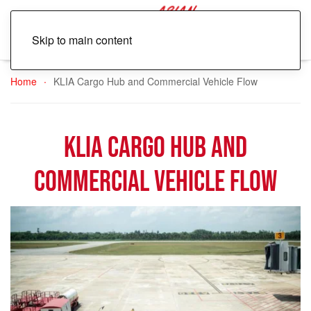
Skip to main content
Home
KLIA Cargo Hub and Commercial Vehicle Flow
KLIA Cargo Hub and
Commercial Vehicle Flow