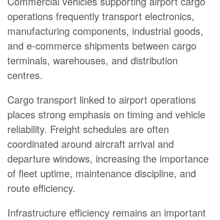
Commercial vehicles supporting airport cargo
operations frequently transport electronics,
manufacturing components, industrial goods,
and e-commerce shipments between cargo
terminals, warehouses, and distribution
centres.
Cargo transport linked to airport operations
places strong emphasis on timing and vehicle
reliability. Freight schedules are often
coordinated around aircraft arrival and
departure windows, increasing the importance
of fleet uptime, maintenance discipline, and
route efficiency.
Infrastructure efficiency remains an important