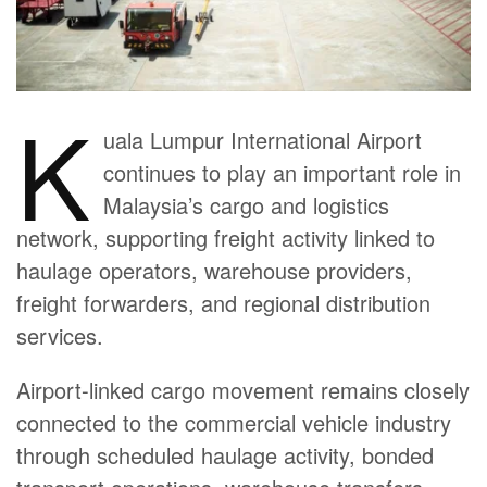
K
uala Lumpur International Airport
continues to play an important role in
Malaysia’s cargo and logistics
network, supporting freight activity linked to
haulage operators, warehouse providers,
freight forwarders, and regional distribution
services.
Airport-linked cargo movement remains closely
connected to the commercial vehicle industry
through scheduled haulage activity, bonded