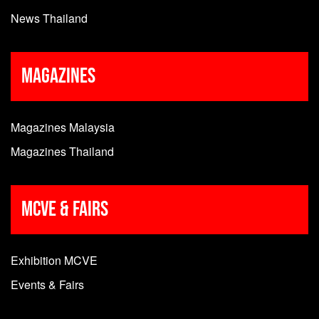
News Thailand
Magazines
Magazines Malaysia
Magazines Thailand
MCVE & Fairs
Exhibition MCVE
Events & Fairs