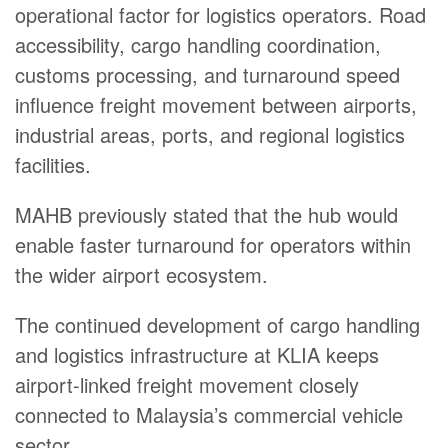
operational factor for logistics operators. Road
accessibility, cargo handling coordination,
customs processing, and turnaround speed
influence freight movement between airports,
industrial areas, ports, and regional logistics
facilities.
MAHB previously stated that the hub would
enable faster turnaround for operators within
the wider airport ecosystem.
The continued development of cargo handling
and logistics infrastructure at KLIA keeps
airport-linked freight movement closely
connected to Malaysia’s commercial vehicle
sector.