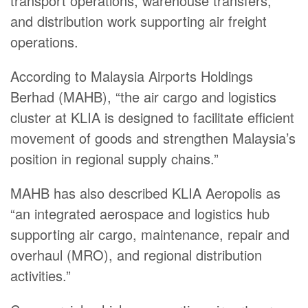
transport operations, warehouse transfers,
and distribution work supporting air freight
operations.
According to Malaysia Airports Holdings
Berhad (MAHB), “the air cargo and logistics
cluster at KLIA is designed to facilitate efficient
movement of goods and strengthen Malaysia’s
position in regional supply chains.”
MAHB has also described KLIA Aeropolis as
“an integrated aerospace and logistics hub
supporting air cargo, maintenance, repair and
overhaul (MRO), and regional distribution
activities.”