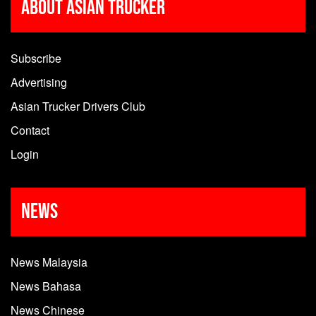
About Asian Trucker
Subscribe
Advertising
Asian Trucker Drivers Club
Contact
Login
News
News Malaysia
News Bahasa
News Chinese