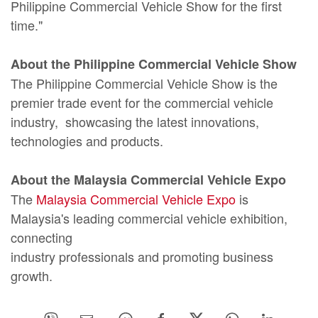
Philippine Commercial Vehicle Show for the first
time."
About the Philippine Commercial Vehicle Show
The Philippine Commercial Vehicle Show is the
premier trade event for the commercial vehicle
industry, showcasing the latest innovations,
technologies and products.
About the Malaysia Commercial Vehicle Expo
The
Malaysia Commercial Vehicle Expo
is
Malaysia's leading commercial vehicle exhibition,
connecting
industry professionals and promoting business
growth.