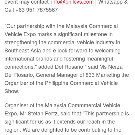
event may contact:
info@philcvs.com
| Whatsapp &
Call +63 951 7875567
"Our partnership with the Malaysia Commercial
Vehicle Expo marks a significant milestone in
strengthening the commercial vehicle industry in
Southeast Asia and e look forward to welcoming
international brands and fostering meaningful
connections," added Del Rosario " said Ms Nerza
Del Rosario, General Manager of 833 Marketing the
Organizer of the Philippine Commercial Vehicle
Show.
Organiser of the Malaysia Commmercial Vehicle
Expo, Mr Stefan Pertz, said that "This partnership is
significant for us as it extends our reach in the
region. We are delighted to be contributing to the