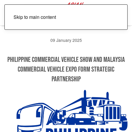
Skip to main content
09 January 2025
Philippine Commercial Vehicle Show and Malaysia
Commercial Vehicle Expo Form Strategic
Partnership