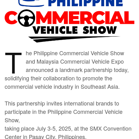
T
he Philippine Commercial Vehicle Show
and Malaysia Commercial Vehicle Expo
announced a landmark partnership today,
solidifying their collaboration to promote the
commercial vehicle industry in Southeast Asia.
This partnership invites international brands to
participate in the Philippine Commercial Vehicle
Show,
taking place July 3-5, 2025, at the SMX Convention
Center in Pasay City, Philippines.