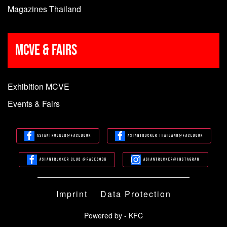
Magazines Thailand
MCVE & Fairs
Exhibition MCVE
Events & Fairs
Asiantrucker@Facebook
Asiantrucker Thailand@Facebook
Asiantrucker Club @Facebook
Asiantrucker@Instagram
Imprint
Data Protection
Powered by - KFC