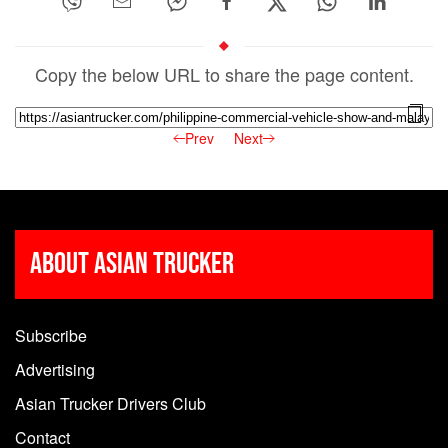
Copy the below URL to share the page content.
Prev
Next
About Asian Trucker
Subscribe
Advertising
Asian Trucker Drivers Club
Contact