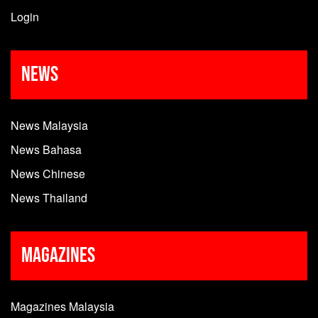
Login
News
News Malaysia
News Bahasa
News Chinese
News Thailand
Magazines
Magazines Malaysia