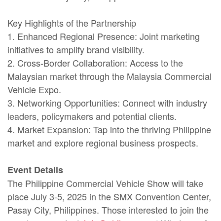
Key Highlights of the Partnership
1. Enhanced Regional Presence: Joint marketing
initiatives to amplify brand visibility.
2. Cross-Border Collaboration: Access to the
Malaysian market through the Malaysia Commercial
Vehicle Expo.
3. Networking Opportunities: Connect with industry
leaders, policymakers and potential clients.
4. Market Expansion: Tap into the thriving Philippine
market and explore regional business prospects.
Event Details
The
Philippine Commercial Vehicle Show will take
place
July 3-5, 2025 in the SMX Convention Center,
Pasay City, Philippines. Those interested to join the