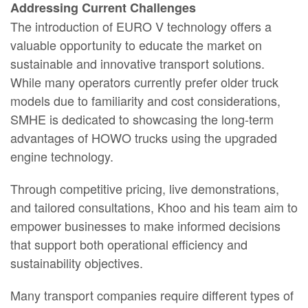
Addressing Current Challenges
The introduction of EURO V technology offers a
valuable opportunity to educate the market on
sustainable and innovative transport solutions.
While many operators currently prefer older truck
models due to familiarity and cost considerations,
SMHE is dedicated to showcasing the long-term
advantages of HOWO trucks using the upgraded
engine technology.
Through competitive pricing, live demonstrations,
and tailored consultations, Khoo and his team aim to
empower businesses to make informed decisions
that support both operational efficiency and
sustainability objectives.
Many transport companies require different types of