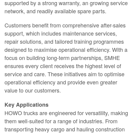
supported by a strong warranty, an growing service
network, and readily available spare parts.
Customers benefit from comprehensive after-sales
support, which includes maintenance services,
repair solutions, and tailored training programmes
designed to maximise operational efficiency. With a
focus on building long-term partnerships, SMHE
ensures every client receives the highest level of
service and care. These initiatives aim to optimise
operational efficiency and provide even greater
value to our customers.
Key Applications
HOWO trucks are engineered for versatility, making
them well-suited for a range of industries. From
transporting heavy cargo and hauling construction