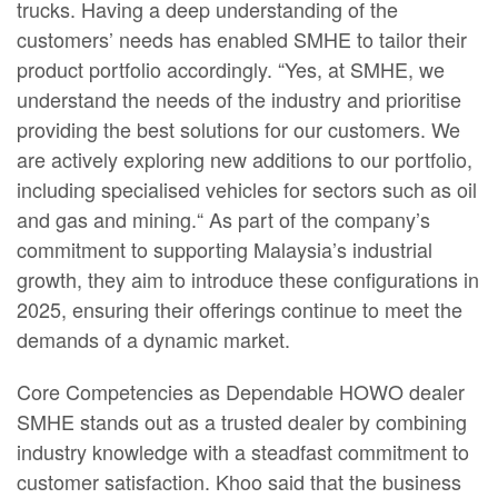
trucks. Having a deep understanding of the
customers’ needs has enabled SMHE to tailor their
product portfolio accordingly. “Yes, at SMHE, we
understand the needs of the industry and prioritise
providing the best solutions for our customers. We
are actively exploring new additions to our portfolio,
including specialised vehicles for sectors such as oil
and gas and mining.“ As part of the company’s
commitment to supporting Malaysia’s industrial
growth, they aim to introduce these configurations in
2025, ensuring their offerings continue to meet the
demands of a dynamic market.
Core Competencies as Dependable HOWO dealer
SMHE stands out as a trusted dealer by combining
industry knowledge with a steadfast commitment to
customer satisfaction. Khoo said that the business