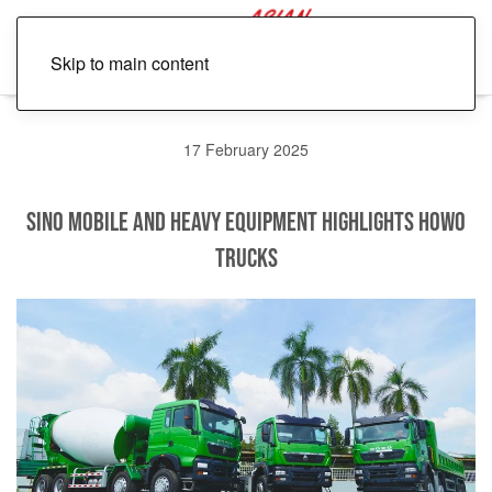
Skip to main content
17 February 2025
Sino Mobile and Heavy Equipment Highlights HOWO
Trucks