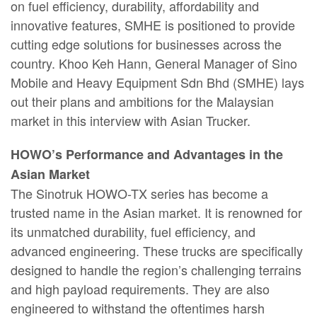
on fuel efficiency, durability, affordability and
innovative features, SMHE is positioned to provide
cutting edge solutions for businesses across the
country. Khoo Keh Hann, General Manager of Sino
Mobile and Heavy Equipment Sdn Bhd (SMHE) lays
out their plans and ambitions for the Malaysian
market in this interview with Asian Trucker.
HOWO’s Performance and Advantages in the
Asian Market
The Sinotruk HOWO-TX series has become a
trusted name in the Asian market. It is renowned for
its unmatched durability, fuel efficiency, and
advanced engineering. These trucks are specifically
designed to handle the region’s challenging terrains
and high payload requirements. They are also
engineered to withstand the oftentimes harsh