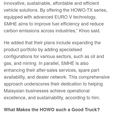
innovative, sustainable, affordable and efficient
vehicle solutions. By offering the HOWO-TX series,
equipped with advanced EURO V technology,
SMHE aims to improve fuel efficiency and reduce
carbon emissions across industries,” Khoo said.
He added that their plans include expanding the
product portfolio by adding specialised
configurations for various sectors, such as oil and
gas, and mining. In parallel, SMHE is also
enhancing their after-sales services, spare part
availability, and dealer network. This comprehensive
approach underscores their dedication to helping
Malaysian businesses achieve operational
excellence, and sustainability, according to him.
What Makes the HOWO such a Good Truck?