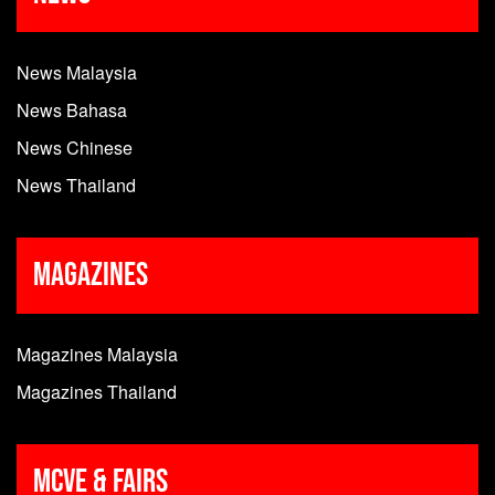
News Malaysia
News Bahasa
News Chinese
News Thailand
Magazines
Magazines Malaysia
Magazines Thailand
MCVE & Fairs