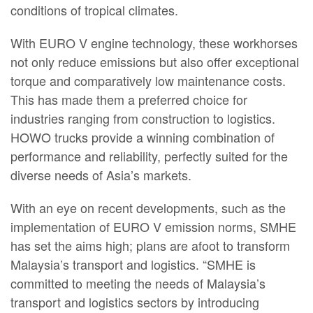
conditions of tropical climates.
With EURO V engine technology, these workhorses
not only reduce emissions but also offer exceptional
torque and comparatively low maintenance costs.
This has made them a preferred choice for
industries ranging from construction to logistics.
HOWO trucks provide a winning combination of
performance and reliability, perfectly suited for the
diverse needs of Asia’s markets.
With an eye on recent developments, such as the
implementation of EURO V emission norms, SMHE
has set the aims high; plans are afoot to transform
Malaysia’s transport and logistics. “SMHE is
committed to meeting the needs of Malaysia’s
transport and logistics sectors by introducing