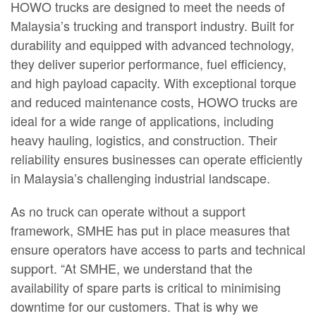
HOWO trucks are designed to meet the needs of
Malaysia’s trucking and transport industry. Built for
durability and equipped with advanced technology,
they deliver superior performance, fuel efficiency,
and high payload capacity. With exceptional torque
and reduced maintenance costs, HOWO trucks are
ideal for a wide range of applications, including
heavy hauling, logistics, and construction. Their
reliability ensures businesses can operate efficiently
in Malaysia’s challenging industrial landscape.
As no truck can operate without a support
framework, SMHE has put in place measures that
ensure operators have access to parts and technical
support. “At SMHE, we understand that the
availability of spare parts is critical to minimising
downtime for our customers. That is why we