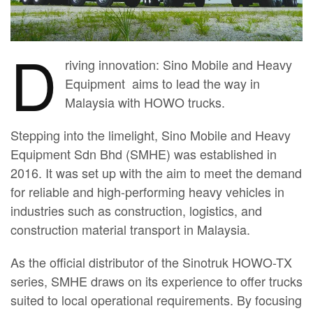
D
riving innovation: Sino Mobile and Heavy
Equipment aims to lead the way in
Malaysia with HOWO trucks.
Stepping into the limelight, Sino Mobile and Heavy
Equipment Sdn Bhd (SMHE) was established in
2016. It was set up with the aim to meet the demand
for reliable and high-performing heavy vehicles in
industries such as construction, logistics, and
construction material transport in Malaysia.
As the official distributor of the Sinotruk HOWO-TX
series, SMHE draws on its experience to offer trucks
suited to local operational requirements. By focusing