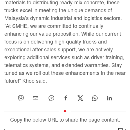
materials to distributing ready-mix concrete, these
trucks excel in meeting the unique demands of
Malaysia’s dynamic industrial and logistics sectors.
“At SMHE, we are committed to continually
enhancing our value proposition. While our current
focus is on delivering high-quality trucks and
exceptional after-sales support, we are actively
exploring additional services such as driver training,
telematics systems, and extended warranties. Stay
tuned as we roll out these enhancements in the near
future!” Khoo said.
Copy the below URL to share the page content.