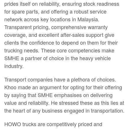
prides itself on reliability, ensuring stock readiness
for spare parts, and offering a robust service
network across key locations in Malaysia.
Transparent pricing, comprehensive warranty
coverage, and excellent after-sales support give
clients the confidence to depend on them for their
trucking needs. These core competencies make
SMHE a partner of choice in the heavy vehicle
industry.
Transport companies have a plethora of choices.
Khoo made an argument for opting for their offering
by saying that SMHE emphasises on delivering
value and reliability. He stressed these as this lies at
the heart of any business engaged in transportation.
HOWO trucks are competitively priced and