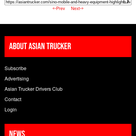
Prev
Next
About Asian Trucker
Subscribe
Advertising
Asian Trucker Drivers Club
Contact
Login
News