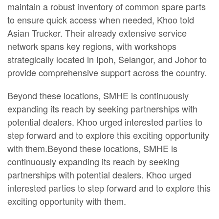
maintain a robust inventory of common spare parts
to ensure quick access when needed, Khoo told
Asian Trucker. Their already extensive service
network spans key regions, with workshops
strategically located in Ipoh, Selangor, and Johor to
provide comprehensive support across the country.
Beyond these locations, SMHE is continuously
expanding its reach by seeking partnerships with
potential dealers. Khoo urged interested parties to
step forward and to explore this exciting opportunity
with them.Beyond these locations, SMHE is
continuously expanding its reach by seeking
partnerships with potential dealers. Khoo urged
interested parties to step forward and to explore this
exciting opportunity with them.