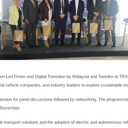
ation-Led Green and Digital Transition by Malaysia and Sweden at T
ehicle companies, and industry leaders to explore sustainable mobilit
session for panel discussions followed by networking. The programme 
3 November.
le transport solutions and the adoption of electric and autonomous v