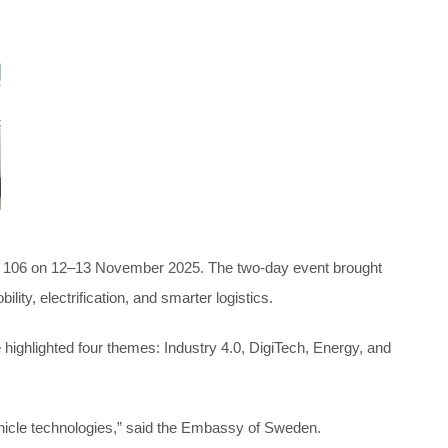
RX 106 on 12–13 November 2025. The two-day event brought
y, electrification, and smarter logistics.
highlighted four themes: Industry 4.0, DigiTech, Energy, and
ehicle technologies,” said the Embassy of Sweden.