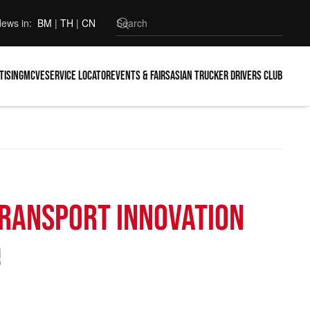
ews in:
BM
|
TH
|
CN
tising
MCVE
Service locator
Events & Fairs
Asian Trucker Drivers Club
Transport Innovation