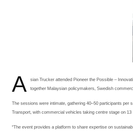
A
sian Trucker attended Pioneer the Possible – Innov
together Malaysian policymakers, Swedish commercial v
The sessions were intimate, gathering 40–50 participants per 
Transport, with commercial vehicles taking centre stage on 1
“The event provides a platform to share expertise on sustainab