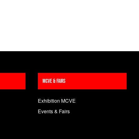
MCVE & Fairs
Exhibition MCVE
Events & Fairs