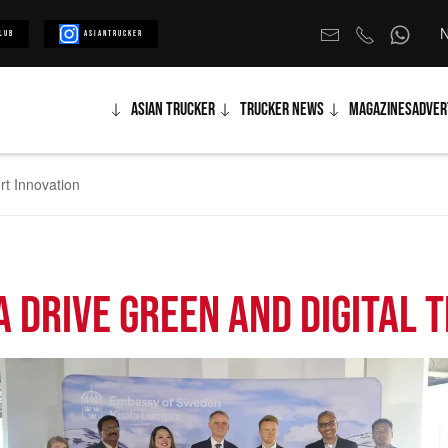
N
lub
Asiantrucker
Asian Trucker
Trucker News
Magazines
Adver
rt Innovation
 Drive Green and Digital 