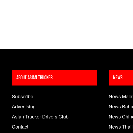
About Asian Trucker
News
Subscribe
News Mala
Advertising
News Baha
Asian Trucker Drivers Club
News Chin
Contact
News Thai