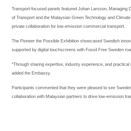
Transport-focused panels featured Johan Larsson, Managing Dir
of Transport and the Malaysian Green Technology and Climate 
private collaboration for low-emission commercial transport.
The Pioneer the Possible Exhibition showcased Swedish innovati
supported by digital touchscreens with Fossil Free Sweden ro
“Through sharing expertise, industry experience, and practical
added the Embassy.
Participants commented that they were pleased to see Sweden tak
collaboration with Malaysian partners to drive low-emission tra