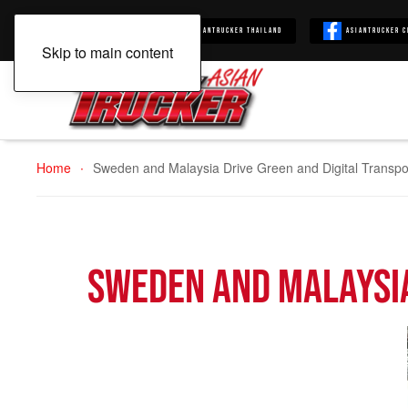
Asiantrucker
Asiantrucker Thailand
Asiantrucker C
Skip to main content
Home
Sweden and Malaysia Drive Green and Digital Transpo
Sweden and Malaysia