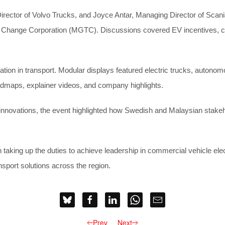
ector of Volvo Trucks, and Joyce Antar, Managing Director of Scania 
Change Corporation (MGTC). Discussions covered EV incentives, char
on in transport. Modular displays featured electric trucks, autonomou
admaps, explainer videos, and company highlights.
 innovations, the event highlighted how Swedish and Malaysian stakeh
ing up the duties to achieve leadership in commercial vehicle electrif
nsport solutions across the region.
Prev
Next