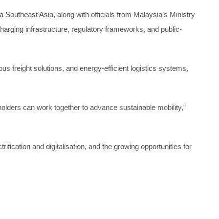
Southeast Asia, along with officials from Malaysia’s Ministry
ging infrastructure, regulatory frameworks, and public-
s freight solutions, and energy-efficient logistics systems,
olders can work together to advance sustainable mobility,”
ication and digitalisation, and the growing opportunities for