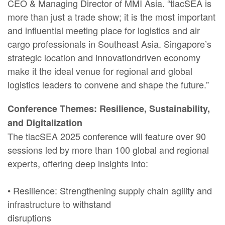
CEO & Managing Director of MMI Asia. “tlacSEA is
more than just a trade show; it is the most important
and influential meeting place for logistics and air
cargo professionals in Southeast Asia. Singapore’s
strategic location and innovationdriven economy
make it the ideal venue for regional and global
logistics leaders to convene and shape the future.”
Conference Themes: Resilience, Sustainability,
and Digitalization
The tlacSEA 2025 conference will feature over 90
sessions led by more than 100 global and regional
experts, offering deep insights into:
• Resilience: Strengthening supply chain agility and
infrastructure to withstand
disruptions