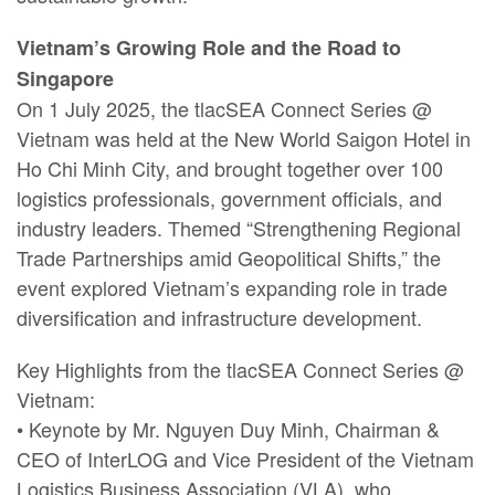
Vietnam’s Growing Role and the Road to
Singapore
On 1 July 2025, the tlacSEA Connect Series @
Vietnam was held at the New World Saigon Hotel in
Ho Chi Minh City, and brought together over 100
logistics professionals, government officials, and
industry leaders. Themed “Strengthening Regional
Trade Partnerships amid Geopolitical Shifts,” the
event explored Vietnam’s expanding role in trade
diversification and infrastructure development.
Key Highlights from the tlacSEA Connect Series @
Vietnam:
• Keynote by Mr. Nguyen Duy Minh, Chairman &
CEO of InterLOG and Vice President of the Vietnam
Logistics Business Association (VLA), who