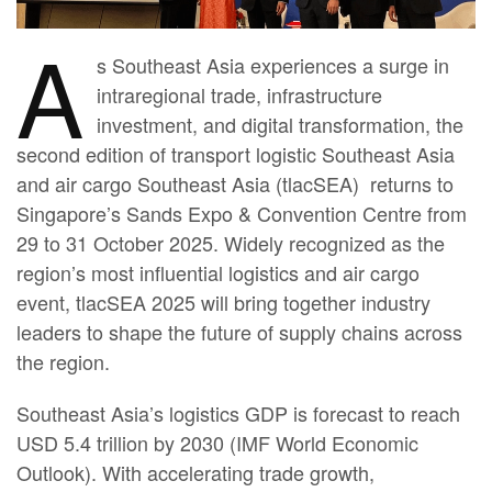
A
s Southeast Asia experiences a surge in
intraregional trade, infrastructure
investment, and digital transformation, the
second edition of transport logistic Southeast Asia
and air cargo Southeast Asia (tlacSEA) returns to
Singapore’s Sands Expo & Convention Centre from
29 to 31 October 2025. Widely recognized as the
region’s most influential logistics and air cargo
event, tlacSEA 2025 will bring together industry
leaders to shape the future of supply chains across
the region.
Southeast Asia’s logistics GDP is forecast to reach
USD 5.4 trillion by 2030 (IMF World Economic
Outlook). With accelerating trade growth,