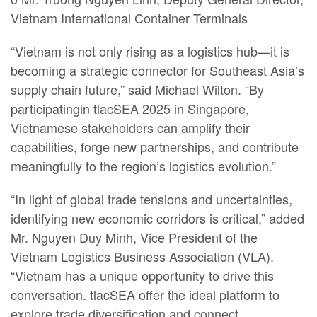
Vietnam International Container Terminals
“Vietnam is not only rising as a logistics hub—it is
becoming a strategic connector for Southeast Asia’s
supply chain future,” said Michael Wilton. “By
participatingin tlacSEA 2025 in Singapore,
Vietnamese stakeholders can amplify their
capabilities, forge new partnerships, and contribute
meaningfully to the region’s logistics evolution.”
“In light of global trade tensions and uncertainties,
identifying new economic corridors is critical,” added
Mr. Nguyen Duy Minh, Vice President of the
Vietnam Logistics Business Association (VLA).
“Vietnam has a unique opportunity to drive this
conversation. tlacSEA offer the ideal platform to
explore trade diversification and connect