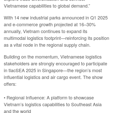
Vietnamese capabilities to global demand.”
With 14 new industrial parks announced in Q1 2025
and e-commerce growth projected at 16–30%
annually, Vietnam continues to expand its
multimodal logistics footprint—reinforcing its position
as a vital node in the regional supply chain.
Building on the momentum, Vietnamese logistics
stakeholders are strongly encouraged to participate
in tlacSEA 2025 in Singapore—the region’s most
influential logistics and air cargo event. The show
offers:
• Regional Influence: A platform to showcase
Vietnam’s logistics capabilities to Southeast Asia
and the world