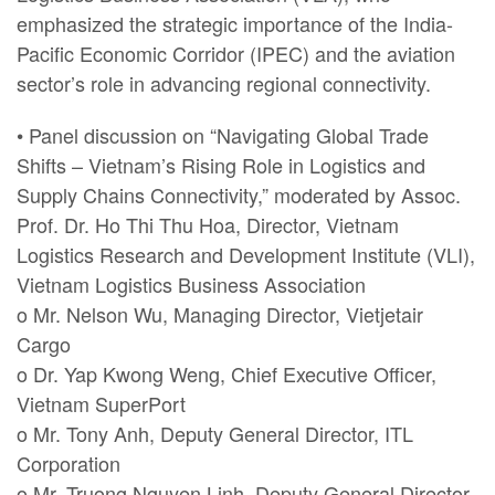
emphasized the strategic importance of the India-
Pacific Economic Corridor (IPEC) and the aviation
sector’s role in advancing regional connectivity.
• Panel discussion on “Navigating Global Trade
Shifts – Vietnam’s Rising Role in Logistics and
Supply Chains Connectivity,” moderated by Assoc.
Prof. Dr. Ho Thi Thu Hoa, Director, Vietnam
Logistics Research and Development Institute (VLI),
Vietnam Logistics Business Association
o Mr. Nelson Wu, Managing Director, Vietjetair
Cargo
o Dr. Yap Kwong Weng, Chief Executive Officer,
Vietnam SuperPort
o Mr. Tony Anh, Deputy General Director, ITL
Corporation
o Mr. Truong Nguyen Linh, Deputy General Director,