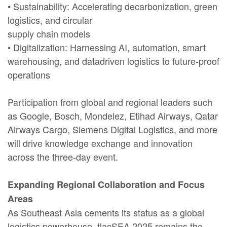
• Sustainability: Accelerating decarbonization, green
logistics, and circular
supply chain models
• Digitalization: Harnessing AI, automation, smart
warehousing, and datadriven logistics to future-proof
operations
Participation from global and regional leaders such
as Google, Bosch, Mondelez, Etihad Airways, Qatar
Airways Cargo, Siemens Digital Logistics, and more
will drive knowledge exchange and innovation
across the three-day event.
Expanding Regional Collaboration and Focus
Areas
As Southeast Asia cements its status as a global
logistics powerhouse, tlacSEA 2025 remains the