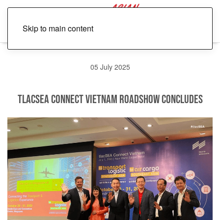
Skip to main content
05 July 2025
tlacSEA Connect Vietnam Roadshow Concludes