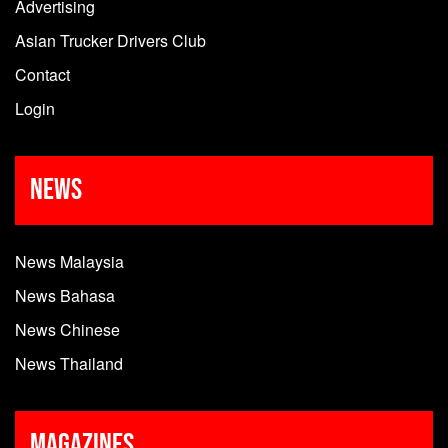
Advertising
Asian Trucker Drivers Club
Contact
Login
News
News Malaysia
News Bahasa
News Chinese
News Thailand
Magazines