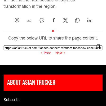
transformation in the region.
Copy the below URL to share the page content.
Prev
Next
About Asian Trucker
Subscribe