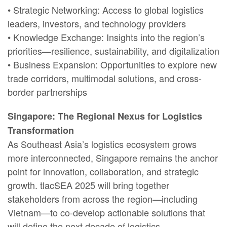
• Strategic Networking: Access to global logistics
leaders, investors, and technology providers
• Knowledge Exchange: Insights into the region’s
priorities—resilience, sustainability, and digitalization
• Business Expansion: Opportunities to explore new
trade corridors, multimodal solutions, and cross-
border partnerships
Singapore: The Regional Nexus for Logistics
Transformation
As Southeast Asia’s logistics ecosystem grows
more interconnected, Singapore remains the anchor
point for innovation, collaboration, and strategic
growth. tlacSEA 2025 will bring together
stakeholders from across the region—including
Vietnam—to co-develop actionable solutions that
will define the next decade of logistics