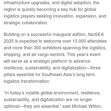
infrastructure upgrades, and digital adoption, the
region is quickly becoming a key hub for global
logistics players seeking innovation, expansion, and
strategic collaboration.
Building on a successful inaugural edition, tlacSEA
2025 is expected to welcome over 10,000 attendees
and more than 300 exhibitors spanning the logistics,
shipping, and air cargo sectors. This year’s event
will serve as a strategic platform to advance
resilience, sustainability, and digitalization—three
pillars essential for Southeast Asia’s long-term
logistics transformation.
“In today’s volatile global environment, resilience,
sustainability, and digitalization are no longer
optional—they are essential,” said Michael Wilton,