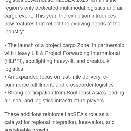
region’s only dedicated multimodal logistics and air
cargo event. This year, the exhibition introduces
new features that reflect the evolving needs of the
industry:
• The launch of a project cargo Zone, in partnership
with Heavy Lift & Project Forwarding International
(HLPFI), spotlighting heavy-lift and breakbulk
logistics
• An expanded focus on last-mile delivery, e-
commerce fulfillment, and crossborder logistics
• Strong participation from Southeast Asia’s leading
air, sea, and logistics infrastructure players
These additions reinforce tlacSEA’s role as a
catalyst for regional integration, innovation, and
sustainable growth.