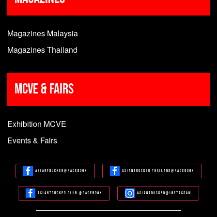
Magazines Malaysia
Magazines Thailand
MCVE & Fairs
Exhibition MCVE
Events & Fairs
Asiantrucker@Facebook
Asiantrucker Thailand@Facebook
Asiantrucker Club @Facebook
Asiantrucker@Instagram