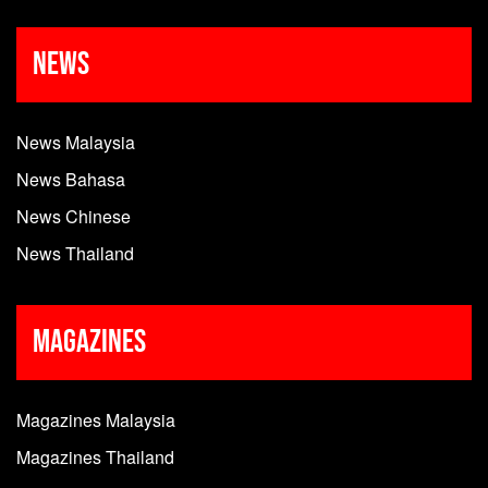
News
News Malaysia
News Bahasa
News Chinese
News Thailand
Magazines
Magazines Malaysia
Magazines Thailand