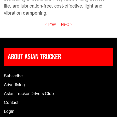
life, are lubrication-free, cost-effective, light and
vibration dampening.
Prev
Next
About Asian Trucker
Subscribe
Advertising
Asian Trucker Drivers Club
Contact
Login