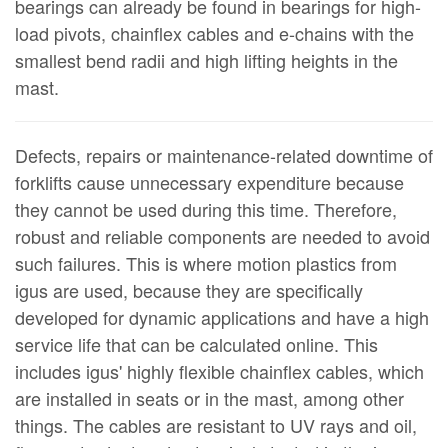
bearings can already be found in bearings for high-
load pivots, chainflex cables and e-chains with the
smallest bend radii and high lifting heights in the
mast.
Defects, repairs or maintenance-related downtime of
forklifts cause unnecessary expenditure because
they cannot be used during this time. Therefore,
robust and reliable components are needed to avoid
such failures. This is where motion plastics from
igus are used, because they are specifically
developed for dynamic applications and have a high
service life that can be calculated online. This
includes igus' highly flexible chainflex cables, which
are installed in seats or in the mast, among other
things. The cables are resistant to UV rays and oil,