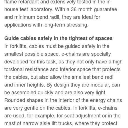
flame retardant and extensively tested in the in-
house test laboratory. With a 36-month guarantee
and minimum bend radii, they are ideal for
applications with long-term stressing.
Guide cables safely in the tightest of spaces
In forklifts, cables must be guided safely in the
smallest possible space. e-chains are specially
developed for this task, as they not only have a high
torsional resistance and interior space that protects
the cables, but also allow the smallest bend radii
and inner heights. By design they are modular, can
be assembled quickly and are also very light.
Rounded shapes in the interior of the energy chains
are very gentle on the cables. In forklifts, e-chains
are used, for example, for seat adjustment or in the
mast of narrow aisle lift trucks, where they protect