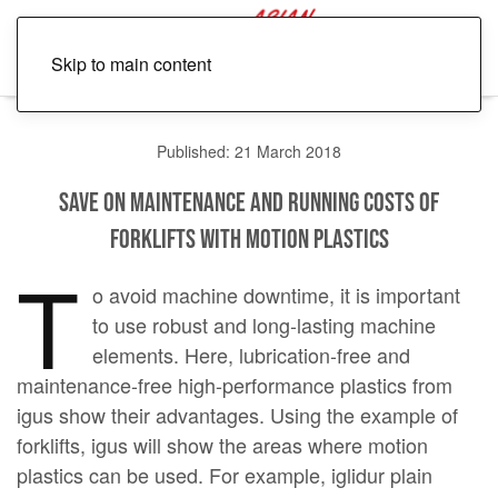
Skip to main content
Published: 21 March 2018
Save on maintenance and running costs of
forklifts with motion plastics
T
o avoid machine downtime, it is important
to use robust and long-lasting machine
elements. Here, lubrication-free and
maintenance-free high-performance plastics from
igus show their advantages. Using the example of
forklifts, igus will show the areas where motion
plastics can be used. For example, iglidur plain