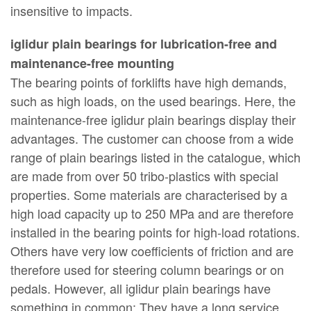
insensitive to impacts.
iglidur plain bearings for lubrication-free and
maintenance-free mounting
The bearing points of forklifts have high demands,
such as high loads, on the used bearings. Here, the
maintenance-free iglidur plain bearings display their
advantages. The customer can choose from a wide
range of plain bearings listed in the catalogue, which
are made from over 50 tribo-plastics with special
properties. Some materials are characterised by a
high load capacity up to 250 MPa and are therefore
installed in the bearing points for high-load rotations.
Others have very low coefficients of friction and are
therefore used for steering column bearings or on
pedals. However, all iglidur plain bearings have
something in common: They have a long service