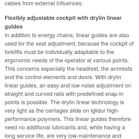
cables from external influences.
Flexibly adjustable cockpit with drylin linear
guides
In addition to energy chains, linear guides are also
used for the seat adjustment, because the cockpit of
forklifts must be individually adaptable to the
ergonomic needs of the operator at various points.
This concerns especially the headrest, the armrests
and the control elements and doors. With drylin
linear guides, an easy and low noise adjustment on
straight and curved rails with predefined snap-in
points is possible. The drylin linear technology is
very light as the carriages slide on iglidur high-
performance polymers. This linear guides therefore
need no additional lubricants and, while having a
long service life, are very low-maintenance and