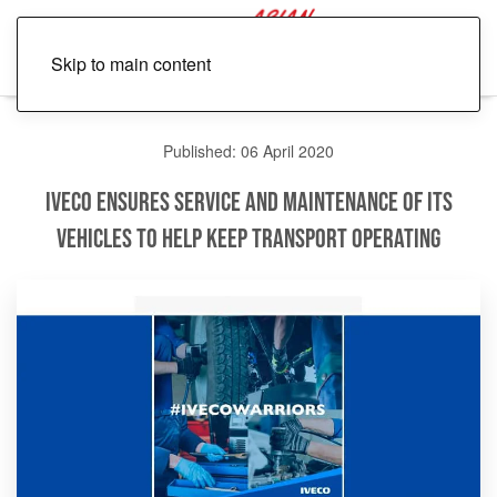
Skip to main content
Published: 06 April 2020
IVECO Ensures Service and Maintenance of its
Vehicles to Help Keep Transport Operating