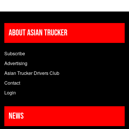
About Asian Trucker
Subscribe
Advertising
Asian Trucker Drivers Club
Contact
Login
News