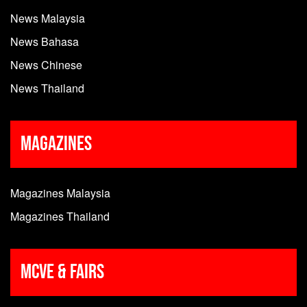
News Malaysia
News Bahasa
News Chinese
News Thailand
Magazines
Magazines Malaysia
Magazines Thailand
MCVE & Fairs