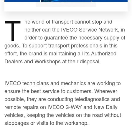
T
he world of transport cannot stop and
neither can the IVECO Service Network, in
order to guarantee the necessary supply of
goods. To support transport professionals in this
effort, the brand is maintaining all its Authorized
Dealers and Workshops at their disposal.
IVECO technicians and mechanics are working to
ensure the best service to customers. Wherever
possible, they are conducting telediagnostics and
remote repairs on IVECO S-WAY and New Daily
vehicles, keeping the vehicles on the road without
stoppages or visits to the workshop.