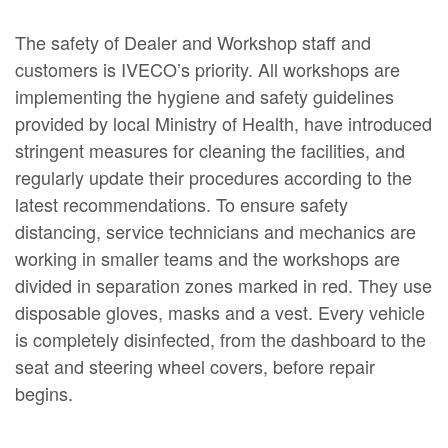
The safety of Dealer and Workshop staff and
customers is IVECO’s priority. All workshops are
implementing the hygiene and safety guidelines
provided by local Ministry of Health, have introduced
stringent measures for cleaning the facilities, and
regularly update their procedures according to the
latest recommendations. To ensure safety
distancing, service technicians and mechanics are
working in smaller teams and the workshops are
divided in separation zones marked in red. They use
disposable gloves, masks and a vest. Every vehicle
is completely disinfected, from the dashboard to the
seat and steering wheel covers, before repair
begins.