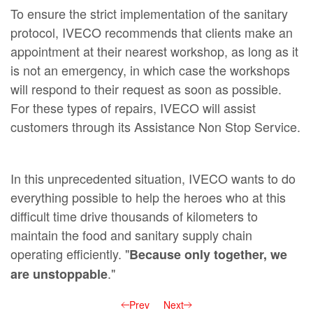
To ensure the strict implementation of the sanitary
protocol, IVECO recommends that clients make an
appointment at their nearest workshop, as long as it
is not an emergency, in which case the workshops
will respond to their request as soon as possible.
For these types of repairs, IVECO will assist
customers through its Assistance Non Stop Service.
In this unprecedented situation, IVECO wants to do
everything possible to help the heroes who at this
difficult time drive thousands of kilometers to
maintain the food and sanitary supply chain
operating efficiently. "
Because only together, we
."
are unstoppable
Prev
Next