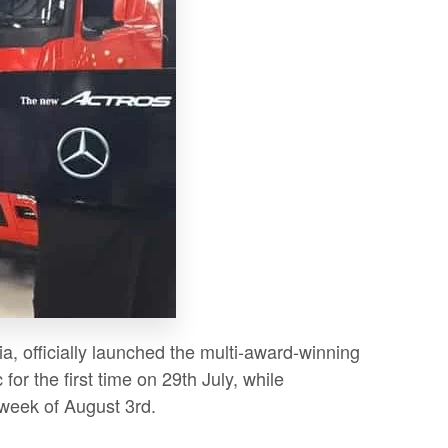
a, officially launched the multi-award-winning
or the first time on 29th July, while
 week of August 3rd.