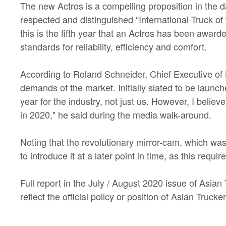
The new Actros is a compelling proposition in the 
respected and distinguished “International Truck of 
this is the fifth year that an Actros has been awar
standards for reliability, efficiency and comfort.
According to Roland Schneider, Chief Executive of H
demands of the market. Initially slated to be launche
year for the industry, not just us. However, I belie
in 2020," he said during the media walk-around.
Noting that the revolutionary mirror-cam, which was
to introduce it at a later point in time, as this req
Full report in the July / August 2020 issue of Asia
reflect the official policy or position of Asian Tru