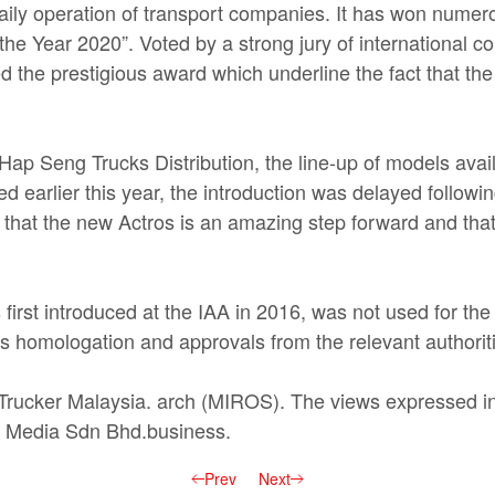
daily operation of transport companies. It has won nume
the Year 2020”. Voted by a strong jury of international c
ded the prestigious award which underline the fact that t
ap Seng Trucks Distribution, the line-up of models avail
d earlier this year, the introduction was delayed followin
ve that the new Actros is an amazing step forward and tha
 first introduced at the IAA in 2016, was not used for th
uires homologation and approvals from the relevant authorit
n Trucker Malaysia. arch (MIROS). The views expressed in 
cker Media Sdn Bhd.business.
Prev
Next