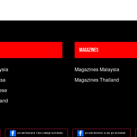
Magazines
ysia
Magazines Malaysia
sa
Magazines Thailand
ese
land
Asiantrucker Thailand@Facebook
Asiantrucker Club @Facebook