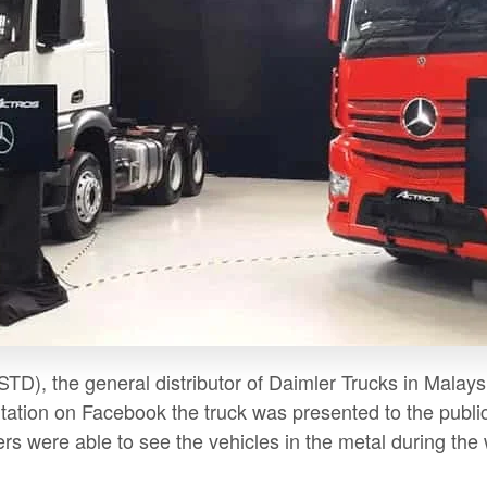
TD), the general distributor of Daimler Trucks in Malaysi
tation on Facebook the truck was presented to the public f
rs were able to see the vehicles in the metal during the