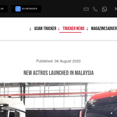
N
lub
Asiantrucker
Asian Trucker
Trucker News
Magazines
Adver
Published: 06 August 2020
New Actros Launched in Malaysia