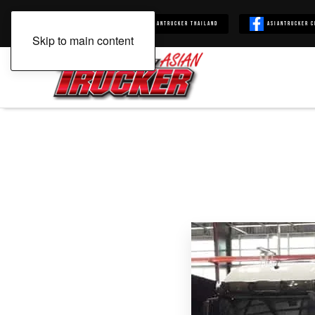
Asiantrucker
Asiantrucker Thailand
Asiantrucker C
Skip to main content