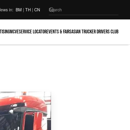
ews in:
BM
|
TH
|
CN
tising
MCVE
Service locator
Events & Fairs
Asian Trucker Drivers Club