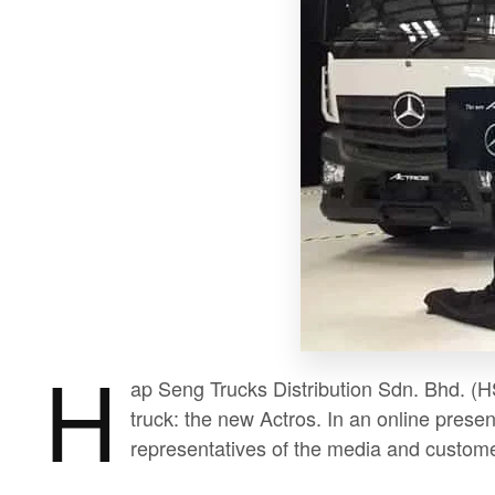
H
ap Seng Trucks Distribution Sdn. Bhd. (HS
truck: the new Actros. In an online presen
representatives of the media and custome