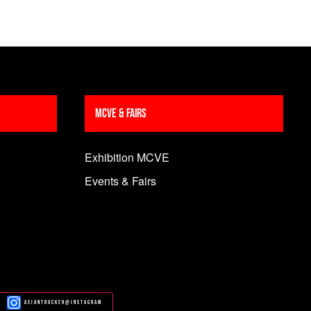
MCVE & Fairs
Exhibition MCVE
Events & Fairs
Asiantrucker@Instagram