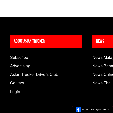
About Asian Trucker
News
Subscribe
News Mala
Advertising
News Baha
Asian Trucker Drivers Club
News Chin
Contact
News Thai
Login
Asiantrucker@Facebook