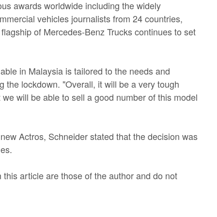
rous awards worldwide including the widely
ommercial vehicles journalists from 24 countries,
he flagship of Mercedes-Benz Trucks continues to set
able in Malaysia is tailored to the needs and
g the lockdown. "Overall, it will be a very tough
t we will be able to sell a good number of this model
e new Actros, Schneider stated that the decision was
ies.
this article are those of the author and do not