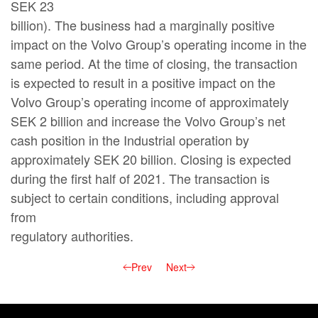
SEK 23
billion). The business had a marginally positive
impact on the Volvo Group’s operating income in the
same period. At the time of closing, the transaction
is expected to result in a positive impact on the
Volvo Group’s operating income of approximately
SEK 2 billion and increase the Volvo Group’s net
cash position in the Industrial operation by
approximately SEK 20 billion. Closing is expected
during the first half of 2021. The transaction is
subject to certain conditions, including approval
from
regulatory authorities.
Prev
Next