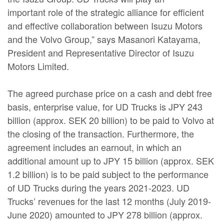
important role of the strategic alliance for efficient
and effective collaboration between Isuzu Motors
and the Volvo Group,” says Masanori Katayama,
President and Representative Director of Isuzu
Motors Limited.
The agreed purchase price on a cash and debt free
basis, enterprise value, for UD Trucks is JPY 243
billion (approx. SEK 20 billion) to be paid to Volvo at
the closing of the transaction. Furthermore, the
agreement includes an earnout, in which an
additional amount up to JPY 15 billion (approx. SEK
1.2 billion) is to be paid subject to the performance
of UD Trucks during the years 2021-2023. UD
Trucks’ revenues for the last 12 months (July 2019-
June 2020) amounted to JPY 278 billion (approx.