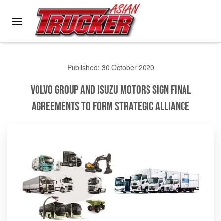
Skip to main content
Published: 30 October 2020
Volvo Group and Isuzu Motors Sign Final
Agreements to form Strategic Alliance