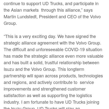
continue to support UD Trucks, and participate in
the Asian markets through this alliance,” says
Martin Lundstedt, President and CEO of the Volvo
Group.
“This is a very exciting day. We have signed the
strategic alliance agreement with the Volvo Group.
The difficult and unforeseeable COVID-19 situation
has made the strategic alliance even more valuable
and has built a solid, trustful relationship between
Isuzu and the Volvo Group. This longterm
partnership will span across products, technologies
and regions, and actively contribute to service
improvements and strengthened customer
satisfaction as well as supporting the logistics
industry. I am fortunate to have UD Trucks joining
the Isuzu Group. UD Trucks will play an