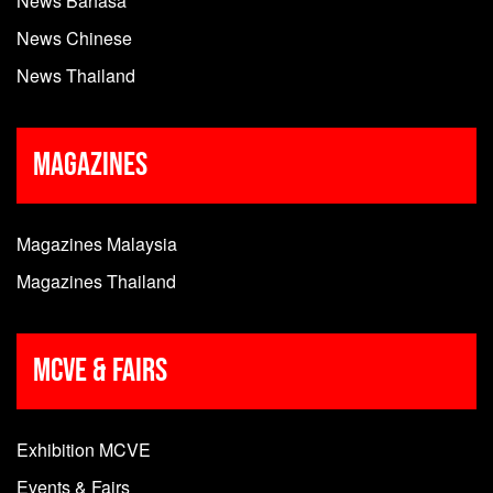
News Bahasa
News Chinese
News Thailand
Magazines
Magazines Malaysia
Magazines Thailand
MCVE & Fairs
Exhibition MCVE
Events & Fairs