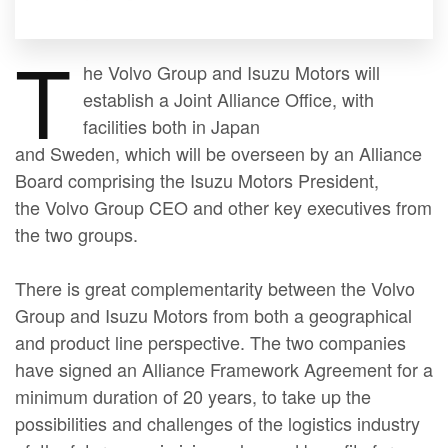
T
he Volvo Group and Isuzu Motors will
establish a Joint Alliance Office, with
facilities both in Japan
and Sweden, which will be overseen by an Alliance
Board comprising the Isuzu Motors President,
the Volvo Group CEO and other key executives from
the two groups.
There is great complementarity between the Volvo
Group and Isuzu Motors from both a geographical
and product line perspective. The two companies
have signed an Alliance Framework Agreement for a
minimum duration of 20 years, to take up the
possibilities and challenges of the logistics industry