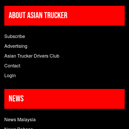
About Asian Trucker
Subscribe
Advertising
Asian Trucker Drivers Club
Contact
Login
News
News Malaysia