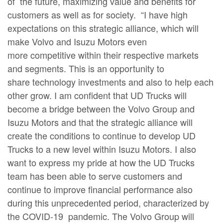
of the future, maximizing value and benefits for
customers as well as for society. “I have high
expectations on this strategic alliance, which will
make Volvo and Isuzu Motors even
more competitive within their respective markets
and segments. This is an opportunity to
share technology investments and also to help each
other grow. I am confident that UD Trucks will
become a bridge between the Volvo Group and
Isuzu Motors and that the strategic alliance will
create the conditions to continue to develop UD
Trucks to a new level within Isuzu Motors. I also
want to express my pride at how the UD Trucks
team has been able to serve customers and
continue to improve financial performance also
during this unprecedented period, characterized by
the COVID-19 pandemic. The Volvo Group will