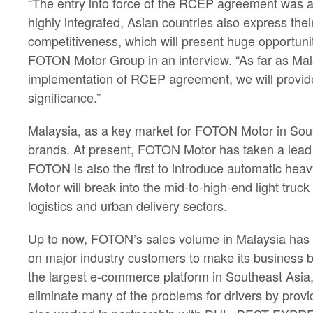
“The entry into force of the RCEP agreement was a
highly integrated, Asian countries also express the
competitiveness, which will present huge opportunit
FOTON Motor Group in an interview. “As far as Mal
implementation of RCEP agreement, we will provide 
significance.”
Malaysia, as a key market for FOTON Motor in Sout
brands. At present, FOTON Motor has taken a lead 
FOTON is also the first to introduce automatic hea
Motor will break into the mid-to-high-end light tr
logistics and urban delivery sectors.
Up to now, FOTON’s sales volume in Malaysia has in
on major industry customers to make its business 
the largest e-commerce platform in Southeast Asi
eliminate many of the problems for drivers by provi