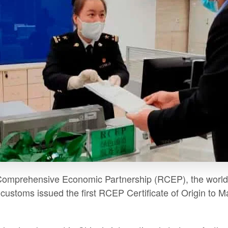
Comprehensive Economic Partnership (RCEP), the world's 
ustoms issued the first RCEP Certificate of Origin to Mal