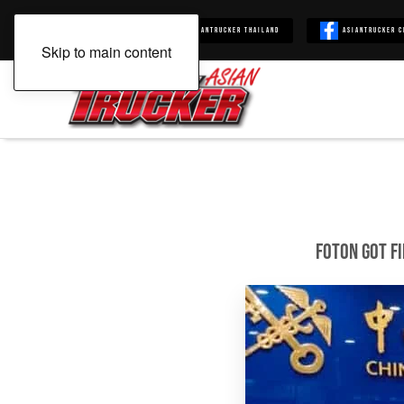
Asiantrucker
Asiantrucker Thailand
Asiantrucker C
Skip to main content
FOTON Got Fi