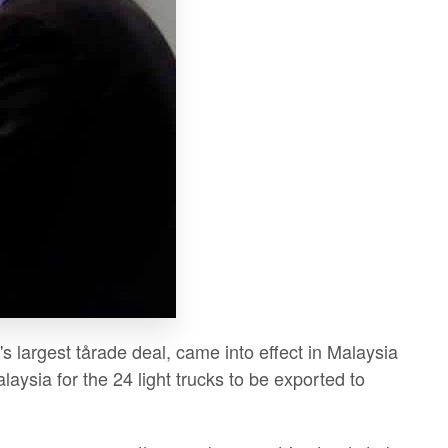
largest tårade deal, came into effect in Malaysia
aysia for the 24 light trucks to be exported to