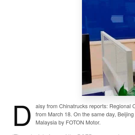
D
aisy from Chinatrucks reports: Regional 
from March 18. On the same day, Beijing c
Malaysia by FOTON Motor.