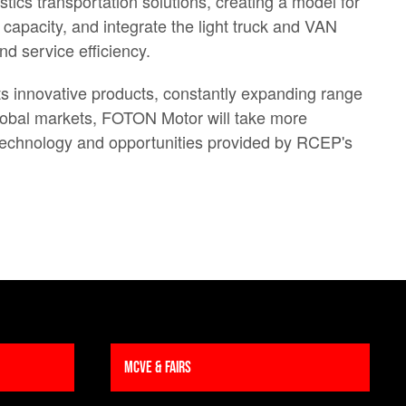
cs transportation solutions, creating a model for
capacity, and integrate the light truck and VAN
d service efficiency.
ts innovative products, constantly expanding range
global markets, FOTON Motor will take more
d technology and opportunities provided by RCEP's
MCVE & Fairs