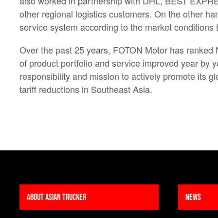
also worked in partnership with DHL, BEST EXPRESS
other regional logistics customers. On the other ha
service system according to the market conditions 
Over the past 25 years, FOTON Motor has ranked No.
of product portfolio and service improved year by 
responsibility and mission to actively promote its 
tariff reductions in Southeast Asia.
About Asian Trucker
News