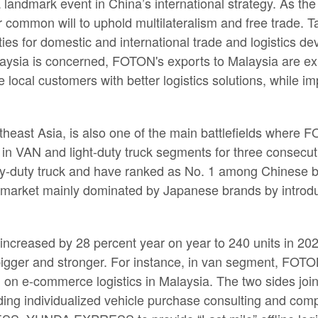
 landmark event in China’s international strategy. As t
ir common will to uphold multilateralism and free trade. T
ies for domestic and international trade and logistics d
aysia is concerned, FOTON's exports to Malaysia are exp
local customers with better logistics solutions, while i
heast Asia, is also one of the main battlefields where
in VAN and light-duty truck segments for three consecu
vy-duty truck and have ranked as No. 1 among Chinese br
uck market mainly dominated by Japanese brands by introd
creased by 28 percent year on year to 240 units in 202
bigger and stronger. For instance, in van segment, FO
a, on e-commerce logistics in Malaysia. The two sides
ding individualized vehicle purchase consulting and comp