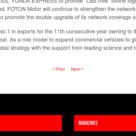
, YUNDA EXPRESS to provide “Last mile” offline logisti
nd, FOTON Motor will continue to strengthen the network 
to promote the double upgrade of its network coverage an
1 in exports for the 11th consecutive year owning to i
year. As a role model to expand commercial vehicles to 
global strategy with the support from leading science an
Prev
Next
Magazines