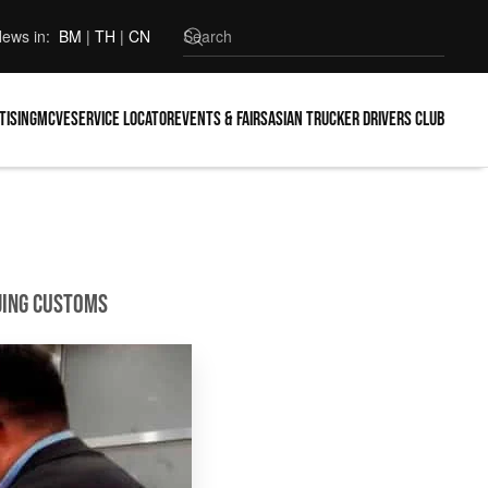
ews in:
BM
|
TH
|
CN
tising
MCVE
Service locator
Events & Fairs
Asian Trucker Drivers Club
ijing Customs