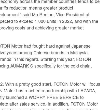
he economy across the member countries tends to be
ariffs reduction means greater product
evelopment.” said Ma Rentao, Vice President of
ected to exceed 1 000 units in 2022, and with the
mproving costs and achieving greater market
 FOTON Motor had fought hard against Japanese
tive years among Chinese brands in Malaysia.
ands in this regard. Starting this year, FOTON
ucing AUMARK S specifically for the cold chain,
2. With a pretty good start, FOTON Motor will focus
TON Motor has reached a partnership with LAZADA,
 jointly launched a WORRY FREE SERVICE to
lete after sales service. In addition, FOTON Motor