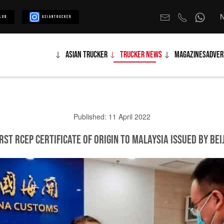
N
lub
Asiantrucker
Asian Trucker
Trucker News
Magazines
Adver
Published: 11 April 2022
rst RCEP Certificate of Origin to Malaysia Issued by Be