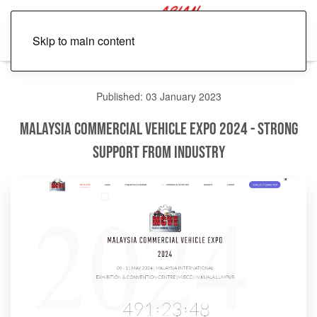
Skip to main content
Published: 03 January 2023
Malaysia Commercial Vehicle Expo 2024 - Strong
Support from Industry