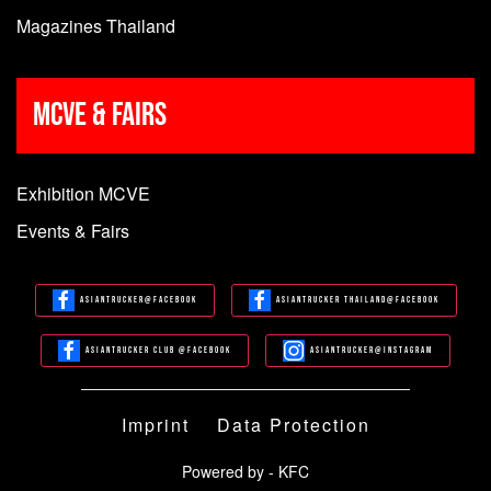
Magazines Thailand
MCVE & Fairs
Exhibition MCVE
Events & Fairs
Asiantrucker@Facebook
Asiantrucker Thailand@Facebook
Asiantrucker Club @Facebook
Asiantrucker@Instagram
Imprint
Data Protection
Powered by - KFC