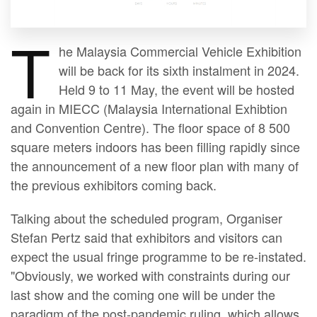
T
he Malaysia Commercial Vehicle Exhibition
will be back for its sixth instalment in 2024.
Held 9 to 11 May, the event will be hosted
again in MIECC (Malaysia International Exhibtion
and Convention Centre). The floor space of 8 500
square meters indoors has been filling rapidly since
the announcement of a new floor plan with many of
the previous exhibitors coming back.
Talking about the scheduled program, Organiser
Stefan Pertz said that exhibitors and visitors can
expect the usual fringe programme to be re-instated.
"Obviously, we worked with constraints during our
last show and the coming one will be under the
paradigm of the post-pandemic ruling, which allows