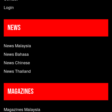
Login
News
News Malaysia
News Bahasa
News Chinese
News Thailand
Magazines
Magazines Malaysia