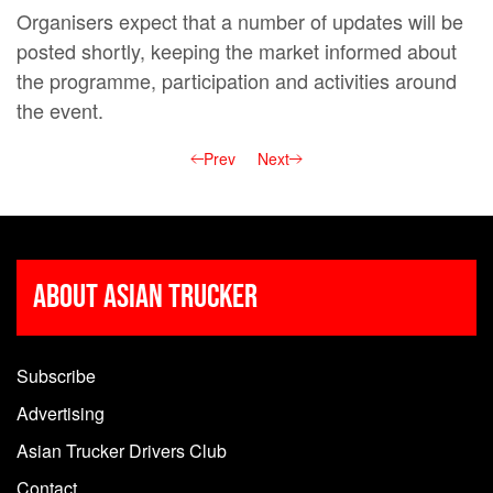
Organisers expect that a number of updates will be
posted shortly, keeping the market informed about
the programme, participation and activities around
the event.
Prev
Next
About Asian Trucker
Subscribe
Advertising
Asian Trucker Drivers Club
Contact