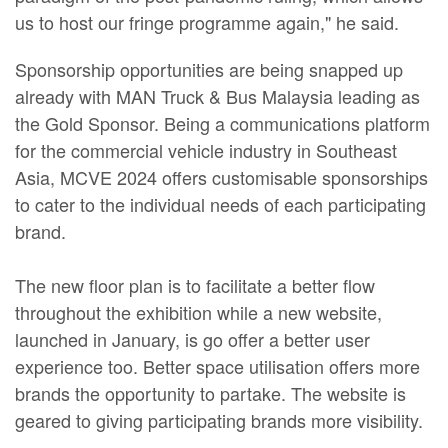
us to host our fringe programme again," he said.
Sponsorship opportunities are being snapped up
already with MAN Truck & Bus Malaysia leading as
the Gold Sponsor. Being a communications platform
for the commercial vehicle industry in Southeast
Asia, MCVE 2024 offers customisable sponsorships
to cater to the individual needs of each participating
brand.
The new floor plan is to facilitate a better flow
throughout the exhibition while a new website,
launched in January, is go offer a better user
experience too. Better space utilisation offers more
brands the opportunity to partake. The website is
geared to giving participating brands more visibility.