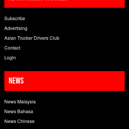
Subscribe
Advertising
Asian Trucker Drivers Club
Contact
Login
News
News Malaysia
News Bahasa
News Chinese