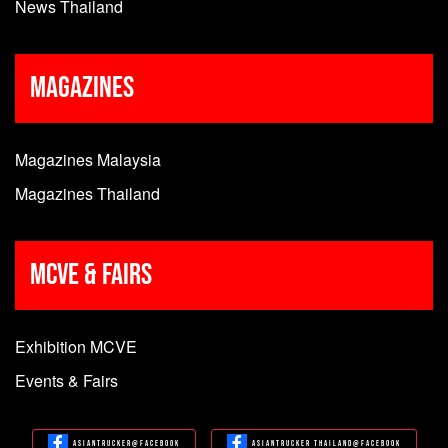
News Thailand
Magazines
Magazines Malaysia
Magazines Thailand
MCVE & Fairs
Exhibition MCVE
Events & Fairs
Asiantrucker@Facebook
Asiantrucker Thailand@Facebook