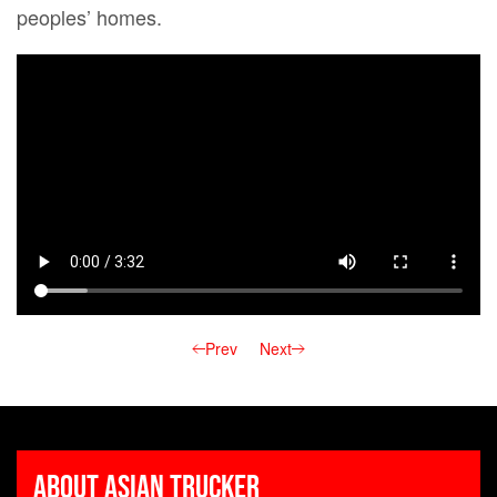
peoples’ homes.
Prev
Next
About Asian Trucker