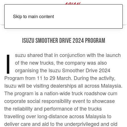
Skip to main content
Isuzu Smoother Drive 2024 Program
I
suzu shared that in conjunction with the launch
of the new trucks, the company was also
organising the Isuzu Smoother Drive 2024
Program from 11 to 29 March. During the activity,
Isuzu will be visiting dealerships all across Malaysia.
The program is a nation-wide truck roadshow cum
corporate social responsibility event to showcase
the reliability and performance of the trucks
travelling over long-distance across Malaysia to
deliver care and aid to the underprivileged and old