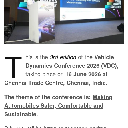
T
his is the
3rd edition
of the
Vehicle
Dynamics Conference 2026 (VDC)
,
taking place on
16 June 2026 at
Chennai Trade Centre, Chennai, India.
The theme of the conference is:
Making
Automobiles Safer, Comfortable and
Sustainable.