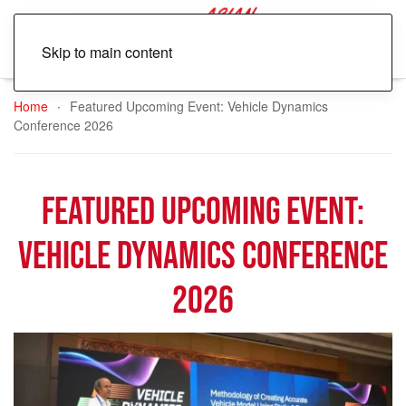
Skip to main content
Home
Featured Upcoming Event: Vehicle Dynamics
Conference 2026
Featured Upcoming Event:
Vehicle Dynamics Conference
2026