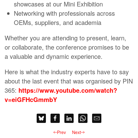
showcases at our Mini Exhibition
Networking with professionals across
OEMs, suppliers, and academia
Whether you are attending to present, learn,
or collaborate, the conference promises to be
a valuable and dynamic experience.
Here is what the industry experts have to say
about the last event that was organised by PIN
365:
https://www.youtube.com/watch?
v=eiGFHcGmmbY
Prev
Next