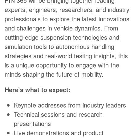
PIN 365 will be bringing together leading
experts, engineers, researchers, and industry
professionals to explore the latest innovations
and challenges in vehicle dynamics. From
cutting-edge suspension technologies and
simulation tools to autonomous handling
strategies and real-world testing insights, this
is a unique opportunity to engage with the
minds shaping the future of mobility.
Here’s what to expect:
Keynote addresses from industry leaders
Technical sessions and research
presentations
Live demonstrations and product