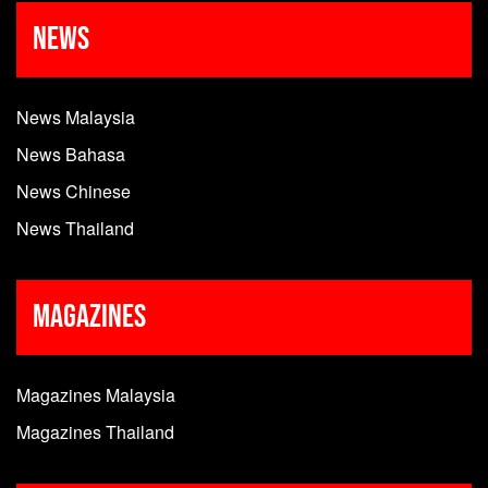
News
News Malaysia
News Bahasa
News Chinese
News Thailand
Magazines
Magazines Malaysia
Magazines Thailand