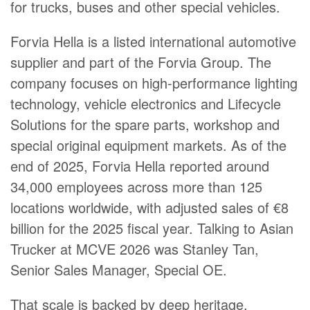
for trucks, buses and other special vehicles.
Forvia Hella is a listed international automotive
supplier and part of the Forvia Group. The
company focuses on high-performance lighting
technology, vehicle electronics and Lifecycle
Solutions for the spare parts, workshop and
special original equipment markets. As of the
end of 2025, Forvia Hella reported around
34,000 employees across more than 125
locations worldwide, with adjusted sales of €8
billion for the 2025 fiscal year. Talking to Asian
Trucker at MCVE 2026 was Stanley Tan,
Senior Sales Manager, Special OE.
That scale is backed by deep heritage.