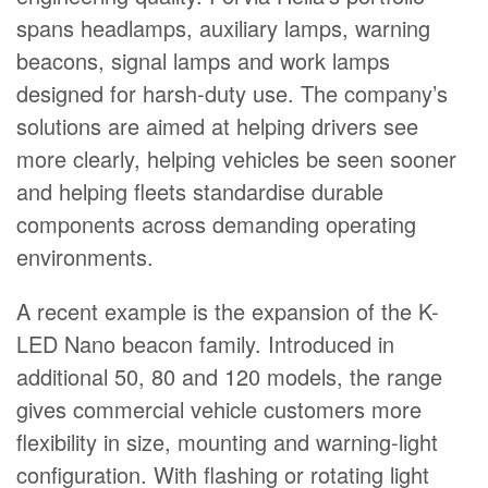
spans headlamps, auxiliary lamps, warning
beacons, signal lamps and work lamps
designed for harsh-duty use. The company’s
solutions are aimed at helping drivers see
more clearly, helping vehicles be seen sooner
and helping fleets standardise durable
components across demanding operating
environments.
A recent example is the expansion of the K-
LED Nano beacon family. Introduced in
additional 50, 80 and 120 models, the range
gives commercial vehicle customers more
flexibility in size, mounting and warning-light
configuration. With flashing or rotating light