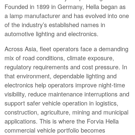
Founded in 1899 in Germany, Hella began as
a lamp manufacturer and has evolved into one
of the industry’s established names in
automotive lighting and electronics.
Across Asia, fleet operators face a demanding
mix of road conditions, climate exposure,
regulatory requirements and cost pressure. In
that environment, dependable lighting and
electronics help operators improve night-time
visibility, reduce maintenance interruptions and
support safer vehicle operation in logistics,
construction, agriculture, mining and municipal
applications. This is where the Forvia Hella
commercial vehicle portfolio becomes