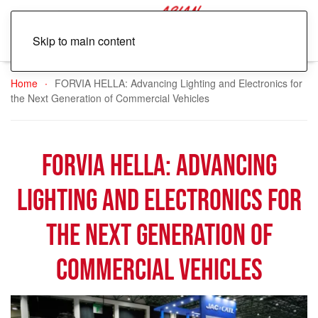
Skip to main content
Home
FORVIA HELLA: Advancing Lighting and Electronics for
the Next Generation of Commercial Vehicles
FORVIA HELLA: Advancing
Lighting and Electronics for
the Next Generation of
Commercial Vehicles