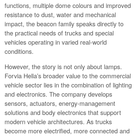
functions, multiple dome colours and improved
resistance to dust, water and mechanical
impact, the beacon family speaks directly to
the practical needs of trucks and special
vehicles operating in varied real-world
conditions.
However, the story is not only about lamps.
Forvia Hella’s broader value to the commercial
vehicle sector lies in the combination of lighting
and electronics. The company develops
sensors, actuators, energy-management
solutions and body electronics that support
modern vehicle architectures. As trucks
become more electrified, more connected and