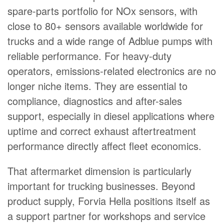
spare-parts portfolio for NOx sensors, with
close to 80+ sensors available worldwide for
trucks and a wide range of Adblue pumps with
reliable performance. For heavy-duty
operators, emissions-related electronics are no
longer niche items. They are essential to
compliance, diagnostics and after-sales
support, especially in diesel applications where
uptime and correct exhaust aftertreatment
performance directly affect fleet economics.
That aftermarket dimension is particularly
important for trucking businesses. Beyond
product supply, Forvia Hella positions itself as
a support partner for workshops and service