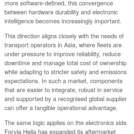
more software-defined, this convergence
between hardware durability and electronic
intelligence becomes increasingly important.
This direction aligns closely with the needs of
transport operators in Asia, where fleets are
under pressure to improve reliability, reduce
downtime and manage total cost of ownership
while adapting to stricter safety and emissions
expectations. In such a market, components
that are easier to integrate, robust in service
and supported by a recognised global supplier
can offer a tangible operational advantage.
The same logic applies on the electronics side.
Forvia Hella has expanded its aftermarket