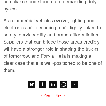
compliance and stand up to demanding duty
cycles.
As commercial vehicles evolve, lighting and
electronics are becoming more tightly linked to
safety, serviceability and brand differentiation.
Suppliers that can bridge those areas credibly
will have a stronger role in shaping the trucks
of tomorrow, and Forvia Hella is making a
clear case that it is well-positioned to be one of
them.
Prev
Next