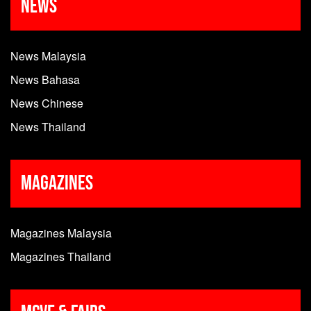
News
News Malaysia
News Bahasa
News Chinese
News Thailand
Magazines
Magazines Malaysia
Magazines Thailand