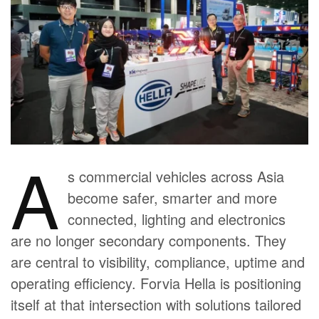
A
s commercial vehicles across Asia
become safer, smarter and more
connected, lighting and electronics
are no longer secondary components. They
are central to visibility, compliance, uptime and
operating efficiency. Forvia Hella is positioning
itself at that intersection with solutions tailored