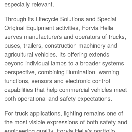
especially relevant.
Through its Lifecycle Solutions and Special
Original Equipment activities, Forvia Hella
serves manufacturers and operators of trucks,
buses, trailers, construction machinery and
agricultural vehicles. Its offering extends
beyond individual lamps to a broader systems
perspective, combining illumination, warning
functions, sensors and electronic control
capabilities that help commercial vehicles meet
both operational and safety expectations.
For truck applications, lighting remains one of
the most visible expressions of both safety and
engineering quality. Forvia Hella’s portfolio