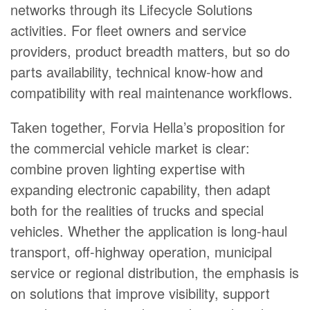
networks through its Lifecycle Solutions
activities. For fleet owners and service
providers, product breadth matters, but so do
parts availability, technical know-how and
compatibility with real maintenance workflows.
Taken together, Forvia Hella’s proposition for
the commercial vehicle market is clear:
combine proven lighting expertise with
expanding electronic capability, then adapt
both for the realities of trucks and special
vehicles. Whether the application is long-haul
transport, off-highway operation, municipal
service or regional distribution, the emphasis is
on solutions that improve visibility, support