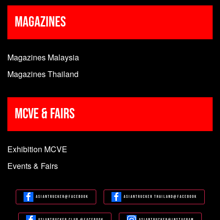
Magazines
Magazines Malaysia
Magazines Thailand
MCVE & Fairs
Exhibition MCVE
Events & Fairs
Asiantrucker@Facebook
Asiantrucker Thailand@Facebook
Asiantrucker Club @Facebook
Asiantrucker@Instagram