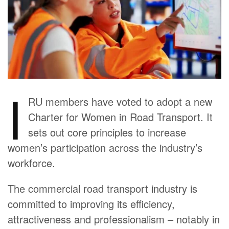
I
RU members have voted to adopt a new
Charter for Women in Road Transport. It
sets out core principles to increase
women’s participation across the industry’s
workforce.
The commercial road transport industry is
committed to improving its efficiency,
attractiveness and professionalism – notably in