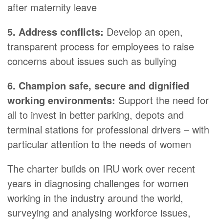
after maternity leave
5. Address conflicts:
Develop an open,
transparent process for employees to raise
concerns about issues such as bullying
6. Champion safe, secure and dignified
working environments:
Support the need for
all to invest in better parking, depots and
terminal stations for professional drivers – with
particular attention to the needs of women
The charter builds on IRU work over recent
years in diagnosing challenges for women
working in the industry around the world,
surveying and analysing workforce issues,