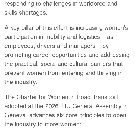
responding to challenges in workforce and
skills shortages.
A key pillar of this effort is increasing women’s
participation in mobility and logistics – as
employees, drivers and managers – by
promoting career opportunities and addressing
the practical, social and cultural barriers that
prevent women from entering and thriving in
the industry.
The Charter for Women in Road Transport,
adopted at the 2026 IRU General Assembly in
Geneva, advances six core principles to open
the industry to more women: