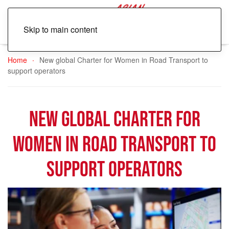
Skip to main content
Home
New global Charter for Women in Road Transport to
support operators
New global Charter for
Women in Road Transport to
support operators