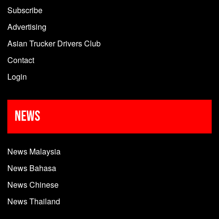
Subscribe
Advertising
Asian Trucker Drivers Club
Contact
Login
News
News Malaysia
News Bahasa
News Chinese
News Thailand