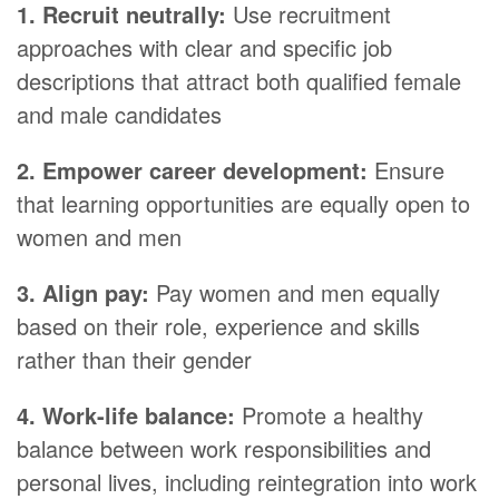
1. Recruit neutrally:
Use recruitment
approaches with clear and specific job
descriptions that attract both qualified female
and male candidates
2. Empower career development:
Ensure
that learning opportunities are equally open to
women and men
3. Align pay:
Pay women and men equally
based on their role, experience and skills
rather than their gender
4. Work-life balance:
Promote a healthy
balance between work responsibilities and
personal lives, including reintegration into work