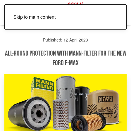
Skip to main content
Published: 12 April 2023
All-round Protection with MANN-FILTER for the New
Ford F-Max