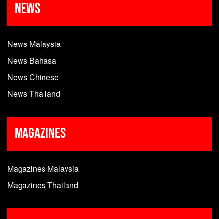
News
News Malaysia
News Bahasa
News Chinese
News Thailand
Magazines
Magazines Malaysia
Magazines Thailand