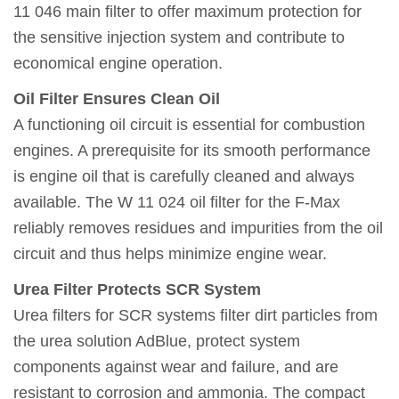
11 046 main filter to offer maximum protection for
the sensitive injection system and contribute to
economical engine operation.
Oil Filter Ensures Clean Oil
A functioning oil circuit is essential for combustion
engines. A prerequisite for its smooth performance
is engine oil that is carefully cleaned and always
available. The W 11 024 oil filter for the F-Max
reliably removes residues and impurities from the oil
circuit and thus helps minimize engine wear.
Urea Filter Protects SCR System
Urea filters for SCR systems filter dirt particles from
the urea solution AdBlue, protect system
components against wear and failure, and are
resistant to corrosion and ammonia. The compact