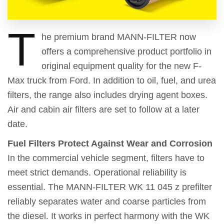
T
he premium brand MANN-FILTER now
offers a comprehensive product portfolio in
original equipment quality for the new F-
Max truck from Ford. In addition to oil, fuel, and urea
filters, the range also includes drying agent boxes.
Air and cabin air filters are set to follow at a later
date.
Fuel Filters Protect Against Wear and Corrosion
In the commercial vehicle segment, filters have to
meet strict demands. Operational reliability is
essential. The MANN-FILTER WK 11 045 z prefilter
reliably separates water and coarse particles from
the diesel. It works in perfect harmony with the WK