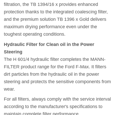
filtration, the TB 1394/16 x provides enhanced
protection thanks to the integrated coalescing filter,
and the premium solution TB 1396 x Gold delivers
maximum drying performance even under the
toughest operating conditions.
Hydraulic Filter for Clean oil in the Power
Steering
The H 601/4 hydraulic filter completes the MANN-
FILTER product range for the Ford F-Max. It filters
dirt particles from the hydraulic oil in the power
steering and protects the sensitive components from
wear.
For all filters, always comply with the service interval
according to the manufacturer's specifications to
maintain complete filter performance.