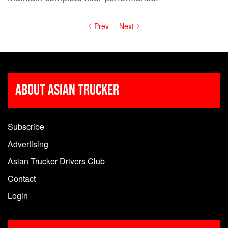
Prev
Next
About Asian Trucker
Subscribe
Advertising
Asian Trucker Drivers Club
Contact
Login