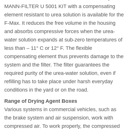
MANN-FILTER U 5001 KIT with a compensating
element resistant to urea solution is available for the
F-Max. It reduces the free volume in the housing
and absorbs compressive forces when the urea-
water solution expands at sub-zero temperatures of
less than – 11° C or 12° F. The flexible
compensating element thus prevents damage to the
system and the filter. The filter guarantees the
required purity of the urea-water solution, even if
refilling has to take place under harsh everyday
conditions in the yard or on the road.
Range of Drying Agent Boxes
Various systems in commercial vehicles, such as
the brake system and air suspension, work with
compressed air. To work properly, the compressed