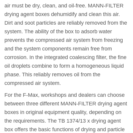
air must be dry, clean, and oil-free. MANN-FILTER
drying agent boxes dehumidify and clean this air.
Dirt and soot particles are reliably removed from the
system. The ability of the box to adsorb water
prevents the compressed air system from freezing
and the system components remain free from
corrosion. In the integrated coalescing filter, the fine
oil droplets combine to form a homogeneous liquid
phase. This reliably removes oil from the
compressed air system.
For the F-Max, workshops and dealers can choose
between three different MANN-FILTER drying agent
boxes in original equipment quality, depending on
the requirements. The TB 1374/13 x drying agent
box offers the basic functions of drying and particle