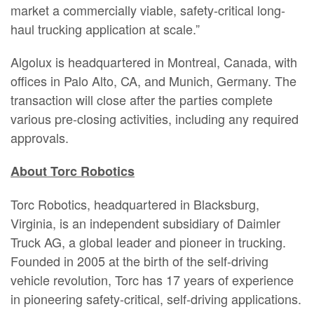
market a commercially viable, safety-critical long-
haul trucking application at scale.”
Algolux is headquartered in Montreal, Canada, with
offices in Palo Alto, CA, and Munich, Germany. The
transaction will close after the parties complete
various pre-closing activities, including any required
approvals.
About Torc Robotics
Torc Robotics, headquartered in Blacksburg,
Virginia, is an independent subsidiary of Daimler
Truck AG, a global leader and pioneer in trucking.
Founded in 2005 at the birth of the self-driving
vehicle revolution, Torc has 17 years of experience
in pioneering safety-critical, self-driving applications.