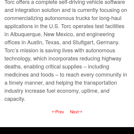
Torc offers a complete self-driving vehicle software
and integration solution and is currently focusing on
commercializing autonomous trucks for long-haul
applications in the U.S. Torc operates test facilities
in Albuquerque, New Mexico, and engineering
offices in Austin, Texas, and Stuttgart, Germany.
Torc’s mission is saving lives with autonomous
technology, which incorporates reducing highway
deaths, enabling critical supplies – including
medicines and foods – to reach every community in
a timely manner, and helping the transportation
industry increase fuel economy, uptime, and
capacity.
Prev
Next