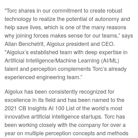
"Torc shares in our commitment to create robust
technology to realize the potential of autonomy and
help save lives, which is one of the many reasons
why joining forces makes sense for our teams,” says
Allan Benchetrit, Algolux president and CEO.
"Algolux’s established team with deep expertise in
Artificial Intelligence/Machine Learning (AI/ML)
talent and perception complements Torc’s already
experienced engineering team.”
Algolux has been consistently recognized for
excellence in its field and has been named to the
2021 CB Insights AI 100 List of the world’s most
innovative artificial intelligence startups. Torc has
been working closely with the company for over a
year on multiple perception concepts and methods