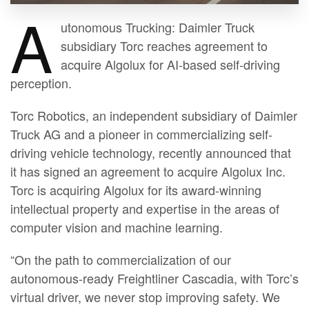
A
utonomous Trucking: Daimler Truck
subsidiary Torc reaches agreement to
acquire Algolux for AI-based self-driving
perception.
Torc Robotics, an independent subsidiary of Daimler
Truck AG and a pioneer in commercializing self-
driving vehicle technology, recently announced that
it has signed an agreement to acquire Algolux Inc.
Torc is acquiring Algolux for its award-winning
intellectual property and expertise in the areas of
computer vision and machine learning.
“On the path to commercialization of our
autonomous-ready Freightliner Cascadia, with Torc’s
virtual driver, we never stop improving safety. We