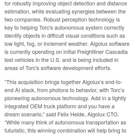
for robustly improving object detection and distance
estimation, while evaluating synergies between the
two companies. Robust perception technology is
key to helping Torc's autonomous system correctly
identify objects in difficult visual conditions such as
low light, fog, or inclement weather. Algolux software
is currently operating on initial Freightliner Cascadia
test vehicles in the U.S. and is being included in
areas of Torc's software development efforts.
“This acquisition brings together Algolux’s end-to-
end AI stack, from photons to behavior, with Torc’s
pioneering autonomous technology. Add in a tightly
integrated OEM truck platform and you have a
dream scenario,” said Felix Heide, Algolux CTO.
“While many think of autonomous transportation as
futuristic, this winning combination will help bring to