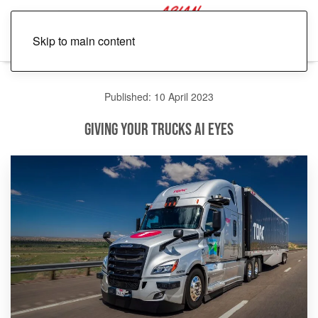
Skip to main content
Published: 10 April 2023
Giving Your Trucks AI Eyes