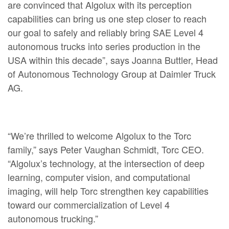
are convinced that Algolux with its perception
capabilities can bring us one step closer to reach
our goal to safely and reliably bring SAE Level 4
autonomous trucks into series production in the
USA within this decade”, says Joanna Buttler, Head
of Autonomous Technology Group at Daimler Truck
AG.
“We’re thrilled to welcome Algolux to the Torc
family,” says Peter Vaughan Schmidt, Torc CEO.
“Algolux’s technology, at the intersection of deep
learning, computer vision, and computational
imaging, will help Torc strengthen key capabilities
toward our commercialization of Level 4
autonomous trucking.”