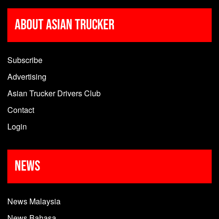
About Asian Trucker
Subscribe
Advertising
Asian Trucker Drivers Club
Contact
Login
News
News Malaysia
News Bahasa