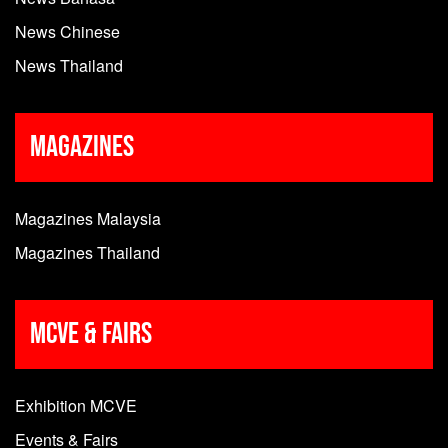
News Chinese
News Thailand
Magazines
Magazines Malaysia
Magazines Thailand
MCVE & Fairs
Exhibition MCVE
Events & Fairs