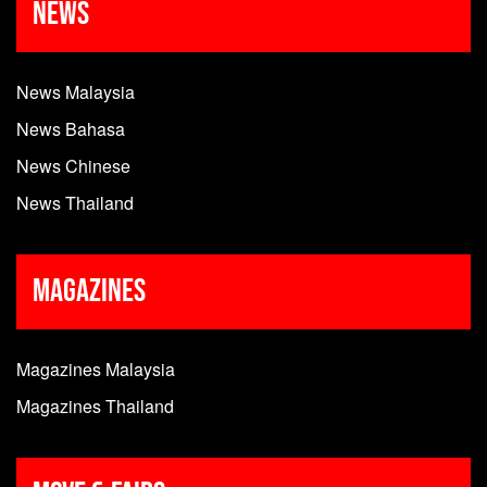
News
News Malaysia
News Bahasa
News Chinese
News Thailand
Magazines
Magazines Malaysia
Magazines Thailand