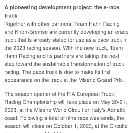
A pioneering development project: the e-race
truck
Together with other partners, Team Hahn Racing
and Knorr-Bremse are currently developing an erace
truck that is already slated for use as a pace truck in
the 2023 racing season. With the new truck, Team
Hahn Racing and its partners are taking the next
step toward the sustainable transformation of truck
racing. The pace truck is due to make its first
appearance on the track at the Misano Grand Prix.
The season opener of the FIA European Truck
Racing Championship will take place on May 20-21,
2023, at the Misano World Circuit on Italy’s Adriatic
coast. Following a total of nine race weekends, the
season will close on October 1, 2023, at the Circuito