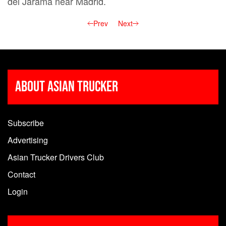
del Jarama near Madrid.
Prev
Next
About Asian Trucker
Subscribe
Advertising
Asian Trucker Drivers Club
Contact
Login