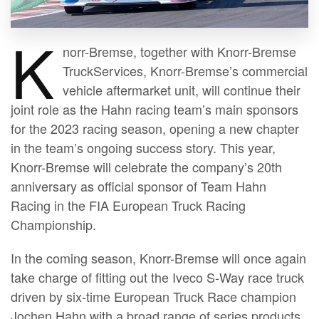
K
norr-Bremse, together with Knorr-Bremse
TruckServices, Knorr-Bremse’s commercial
vehicle aftermarket unit, will continue their
joint role as the Hahn racing team’s main sponsors
for the 2023 racing season, opening a new chapter
in the team’s ongoing success story. This year,
Knorr-Bremse will celebrate the company’s 20th
anniversary as official sponsor of Team Hahn
Racing in the FIA European Truck Racing
Championship.
In the coming season, Knorr-Bremse will once again
take charge of fitting out the Iveco S-Way race truck
driven by six-time European Truck Race champion
Jochen Hahn with a broad range of series products,