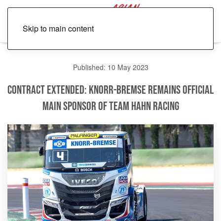
Skip to main content
Published: 10 May 2023
Contract Extended: Knorr-Bremse Remains Official
Main Sponsor of Team Hahn Racing