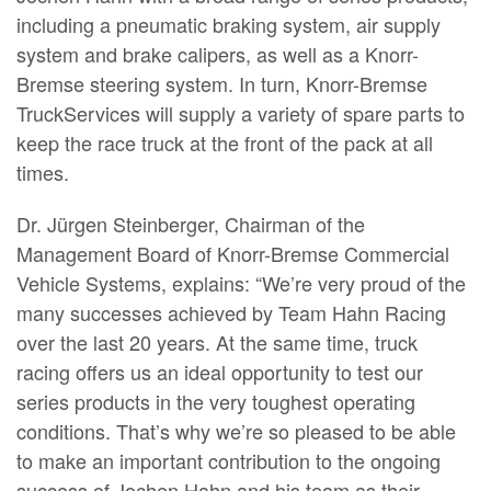
including a pneumatic braking system, air supply
system and brake calipers, as well as a Knorr-
Bremse steering system. In turn, Knorr-Bremse
TruckServices will supply a variety of spare parts to
keep the race truck at the front of the pack at all
times.
Dr. Jürgen Steinberger, Chairman of the
Management Board of Knorr-Bremse Commercial
Vehicle Systems, explains: “We’re very proud of the
many successes achieved by Team Hahn Racing
over the last 20 years. At the same time, truck
racing offers us an ideal opportunity to test our
series products in the very toughest operating
conditions. That’s why we’re so pleased to be able
to make an important contribution to the ongoing
success of Jochen Hahn and his team as their