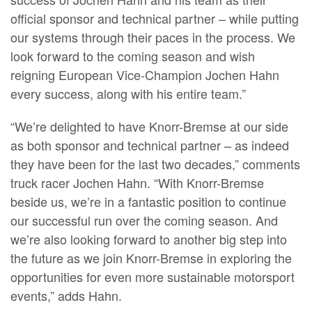
official sponsor and technical partner – while putting
our systems through their paces in the process. We
look forward to the coming season and wish
reigning European Vice-Champion Jochen Hahn
every success, along with his entire team.”
“We’re delighted to have Knorr-Bremse at our side
as both sponsor and technical partner – as indeed
they have been for the last two decades,” comments
truck racer Jochen Hahn. “With Knorr-Bremse
beside us, we’re in a fantastic position to continue
our successful run over the coming season. And
we’re also looking forward to another big step into
the future as we join Knorr-Bremse in exploring the
opportunities for even more sustainable motorsport
events,” adds Hahn.