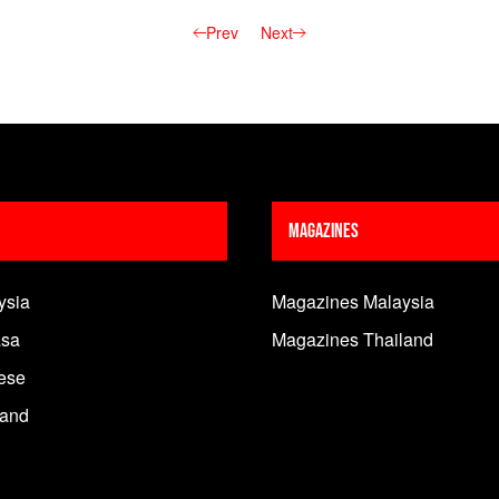
Prev
Next
Magazines
ysia
Magazines Malaysia
sa
Magazines Thailand
ese
land