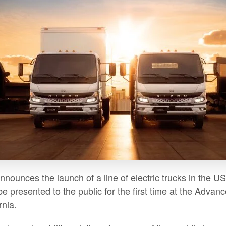
announces the launch of a line of electric trucks in th
 be presented to the public for the first time at the Adv
rnia.