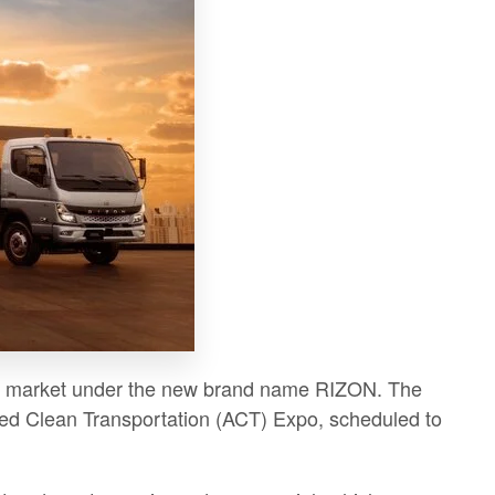
e US market under the new brand name RIZON. The
anced Clean Transportation (ACT) Expo, scheduled to