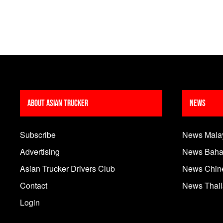
About Asian Trucker
News
Subscribe
News Mala
Advertising
News Baha
Asian Trucker Drivers Club
News Chin
Contact
News Thai
Login