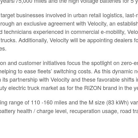
5 years/75,000 miles and the high voltage batteries for 5
l target businesses involved in urban retail logistics, las
 through an exclusive agreement with Velocity, an establi
d technicians experienced in commercial e-mobility, Velo
rucks. Additionally, Velocity will be appointing dealers f
es.
tion and customer initiatives focus the spotlight on zero
o helping to ease fleets’ switching costs. As this dynam
 its partnership with Velocity and these favorable shifts
uty electric truck market as for the RIZON brand in the 
ing range of 110 -160 miles and the M size (83 kWh) vari
tery health / charge level, recuperation usage, road traf