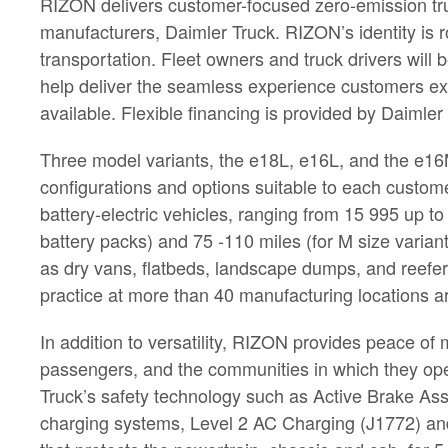
RIZON delivers customer-focused zero-emission tru
manufacturers, Daimler Truck. RIZON’s identity is 
transportation. Fleet owners and truck drivers wil
help deliver the seamless experience customers ex
available. Flexible financing is provided by Daimler
Three model variants, the e18L, e16L, and the e16M, 
configurations and options suitable to each custom
battery-electric vehicles, ranging from 15 995 up to
battery packs) and 75 -110 miles (for M size variant
as dry vans, flatbeds, landscape dumps, and reefer
practice at more than 40 manufacturing locations a
In addition to versatility, RIZON provides peace o
passengers, and the communities in which they ope
Truck’s safety technology such as Active Brake Ass
charging systems, Level 2 AC Charging (J1772) an