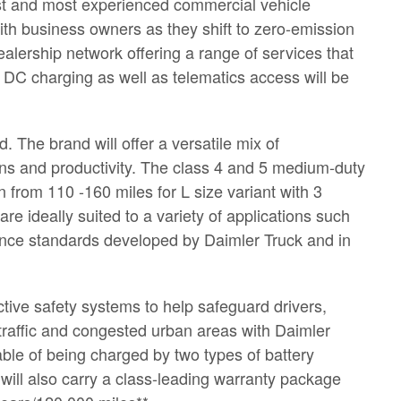
est and most experienced commercial vehicle
ith business owners as they shift to zero-emission
alership network offering a range of services that
DC charging as well as telematics access will be
 The brand will offer a versatile mix of
ons and productivity. The class 4 and 5 medium-duty
n from 110 -160 miles for L size variant with 3
re ideally suited to a variety of applications such
rance standards developed by Daimler Truck and in
tive safety systems to help safeguard drivers,
traffic and congested urban areas with Daimler
ble of being charged by two types of battery
ll also carry a class-leading warranty package