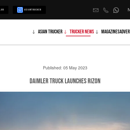
N
lub
Asiantrucker
Asian Trucker
Trucker News
Magazines
Adver
Published: 05 May 2023
Daimler Truck launches RIZON