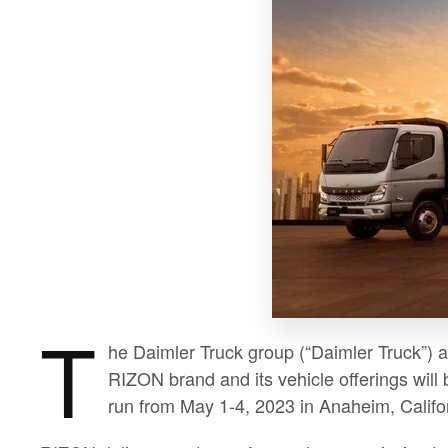
T
he Daimler Truck group (“Daimler Truck”) 
RIZON brand and its vehicle offerings will
run from May 1-4, 2023 in Anaheim, Califo