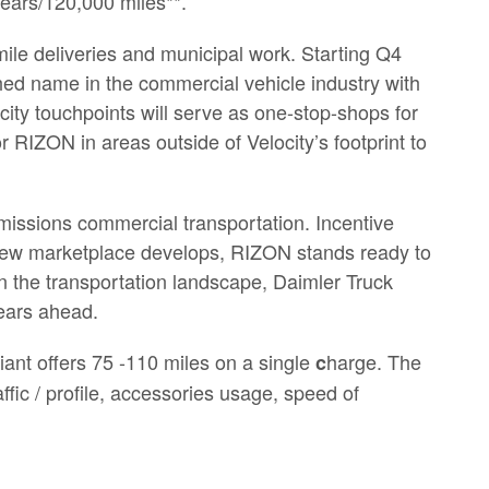
 years/120,000 miles**.
t-mile deliveries and municipal work. Starting Q4
shed name in the commercial vehicle industry with
city touchpoints will serve as one-stop-shops for
or RIZON in areas outside of Velocity’s footprint to
-emissions commercial transportation. Incentive
ic new marketplace develops, RIZON stands ready to
 in the transportation landscape, Daimler Truck
years ahead.
ant offers 75 -110 miles on a single
harge. The
c
fic / profile, accessories usage, speed of