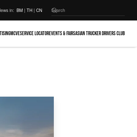
ews in:
BM
|
TH
|
CN
tising
MCVE
Service locator
Events & Fairs
Asian Trucker Drivers Club