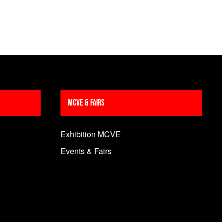
MCVE & Fairs
Exhibition MCVE
Events & Fairs