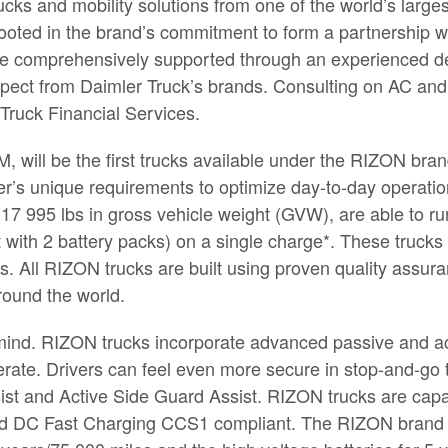
cks and mobility solutions from one of the world’s larg
rooted in the brand’s commitment to form a partnership w
l be comprehensively supported through an experienced de
pect from Daimler Truck’s brands. Consulting on AC and 
 Truck Financial Services.
will be the first trucks available under the RIZON brand.
er’s unique requirements to optimize day-to-day operati
 17 995 lbs in gross vehicle weight (GVW), are able to ru
 with 2 battery packs) on a single charge*. These trucks a
s. All RIZON trucks are built using proven quality assu
round the world.
f mind. RIZON trucks incorporate advanced passive and ac
rate. Drivers can feel even more secure in stop-and-go 
ist and Active Side Guard Assist. RIZON trucks are capa
d DC Fast Charging CCS1 compliant. The RIZON brand wi