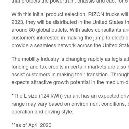
that protects the powertrain, chassis and cab, for 
With this initial product selection, RIZON trucks wil
2023, they will be distributed in the United States
around 80 global outlets. With sales consultants an
customers interested in making the jump to electric t
provide a seamless network across the United Stat
The mobility industry is changing rapidly as legisla
funding and tax credits in certain markets are als
assist customers in making their transition. Through
expects attractive growth potential in the medium-d
The L size (124 kWh) variant has an expected driv
*
range may vary based on environment conditions, bat
operation and driving style.
**as of April 2023