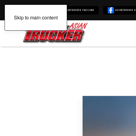
Asiantrucker
Asiantrucker Thailand
Asiantrucker C
Skip to main content