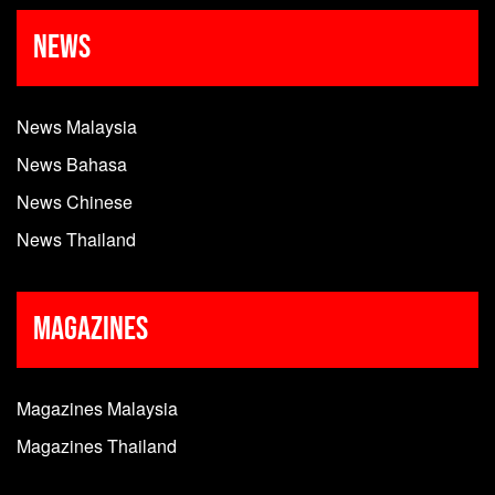
News
News Malaysia
News Bahasa
News Chinese
News Thailand
Magazines
Magazines Malaysia
Magazines Thailand