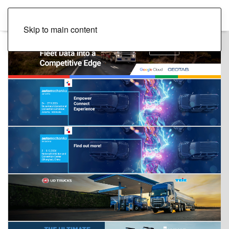
Skip to main content