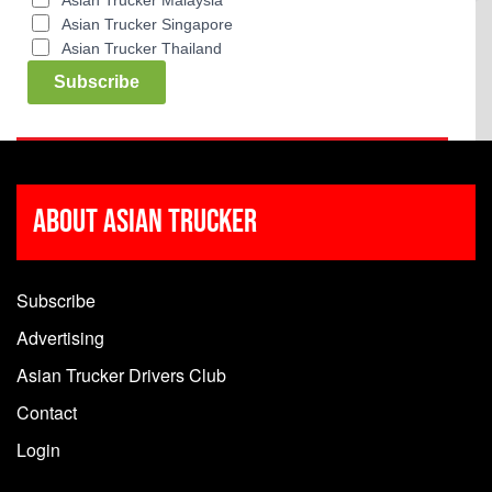
Asian Trucker Malaysia
Asian Trucker Singapore
Asian Trucker Thailand
Subscribe
About Asian Trucker
Subscribe
Advertising
Asian Trucker Drivers Club
Contact
Login