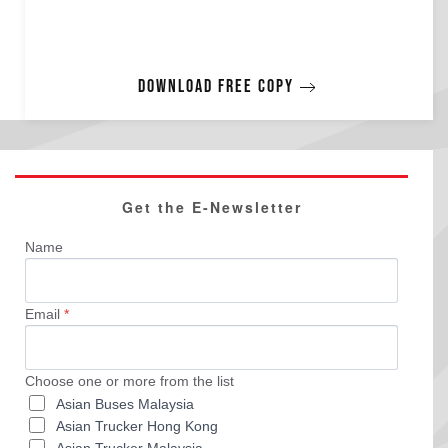
Download free copy
Get the E-Newsletter
Name
Email
*
Choose one or more from the list
Asian Buses Malaysia
Asian Trucker Hong Kong