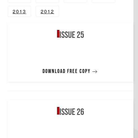
2013
2012
Issue 25
Download free copy
Issue 26