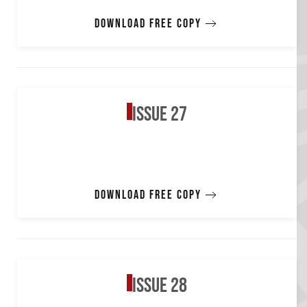
Download free copy
Issue 27
Download free copy
Issue 28