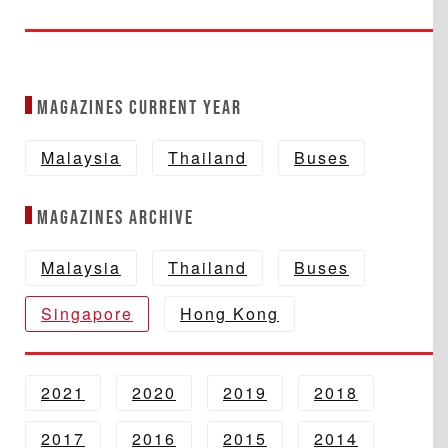
Magazines Current year
Malaysia
Thailand
Buses
Magazines Archive
Malaysia
Thailand
Buses
Singapore
Hong Kong
2021
2020
2019
2018
2017
2016
2015
2014