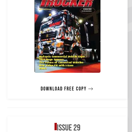
Download free copy
Issue 29