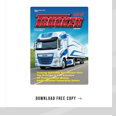
Download free copy