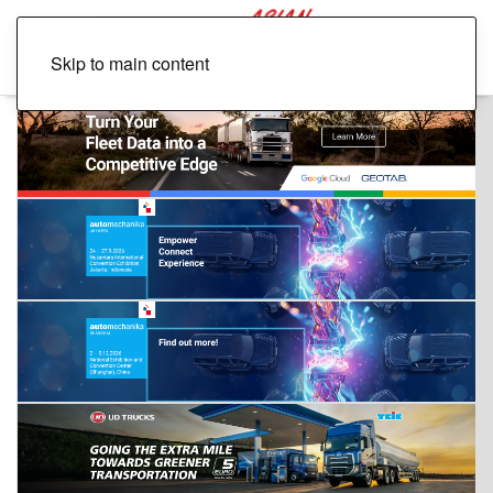
Skip to main content