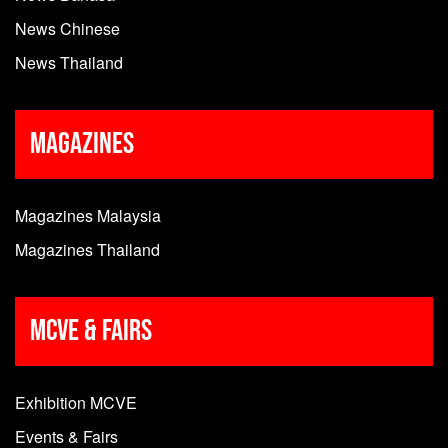
News Chinese
News Thailand
Magazines
Magazines Malaysia
Magazines Thailand
MCVE & Fairs
Exhibition MCVE
Events & Fairs