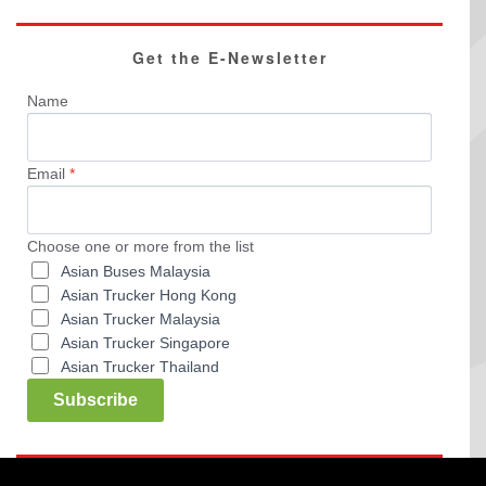
Get the E-Newsletter
Name
Email
*
Choose one or more from the list
Asian Buses Malaysia
Asian Trucker Hong Kong
Asian Trucker Malaysia
Asian Trucker Singapore
Asian Trucker Thailand
Subscribe