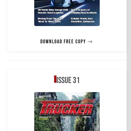
Download free copy
Issue 31