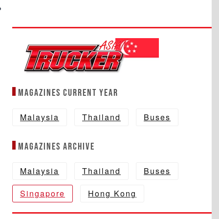
Magazines Current year
Malaysia
Thailand
Buses
Magazines Archive
Malaysia
Thailand
Buses
Singapore
Hong Kong