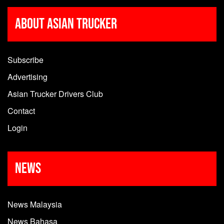
About Asian Trucker
Subscribe
Advertising
Asian Trucker Drivers Club
Contact
Login
News
News Malaysia
News Bahasa