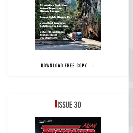
Download free copy
Issue 30