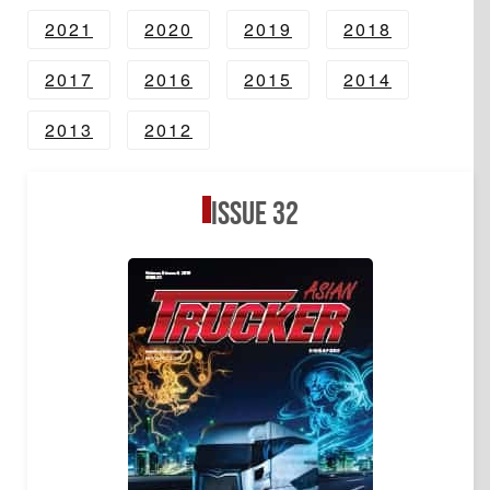
2021
2020
2019
2018
2017
2016
2015
2014
2013
2012
Issue 32