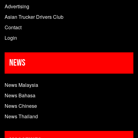
Advertising
Asian Trucker Drivers Club
Contact
Login
News
News Malaysia
News Bahasa
News Chinese
News Thailand