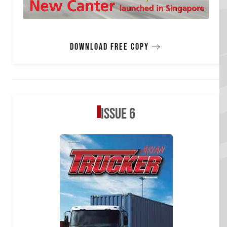
Download free copy
Issue 6