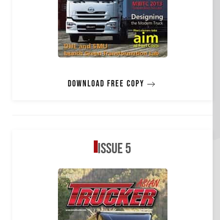
Download free copy
Issue 5