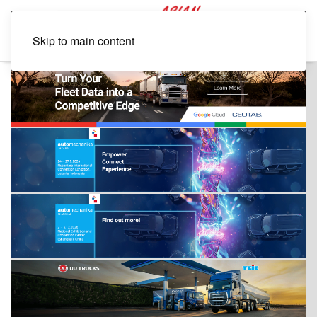
Skip to main content