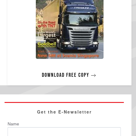
Download free copy
Get the E-Newsletter
Name