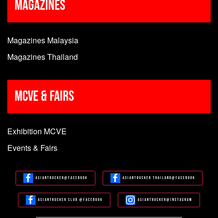
Magazines
Magazines Malaysia
Magazines Thailand
MCVE & Fairs
Exhibition MCVE
Events & Fairs
Asiantrucker@Facebook
Asiantrucker Thailand@Facebook
Asiantrucker Club @Facebook
Asiantrucker@Instagram