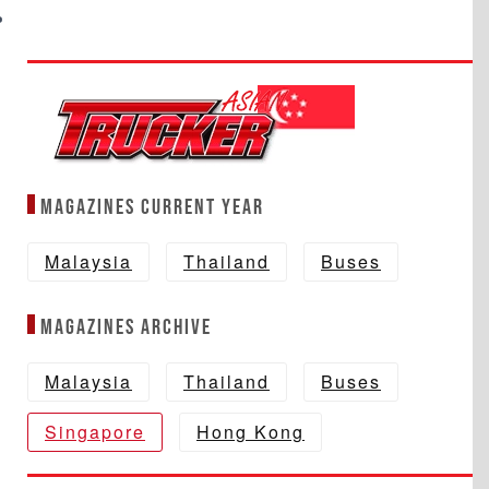
Magazines Current year
Malaysia
Thailand
Buses
Magazines Archive
Malaysia
Thailand
Buses
Singapore
Hong Kong