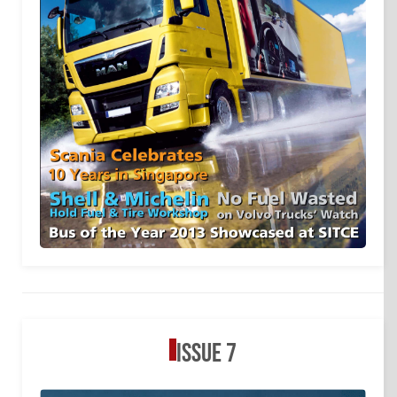
Issue 7