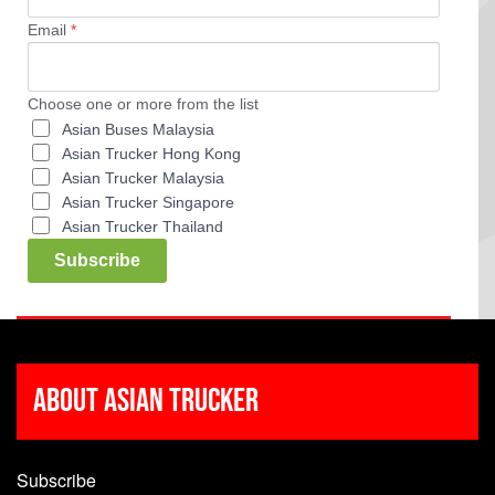
Email
*
Choose one or more from the list
Asian Buses Malaysia
Asian Trucker Hong Kong
Asian Trucker Malaysia
Asian Trucker Singapore
Asian Trucker Thailand
Subscribe
About Asian Trucker
Subscribe