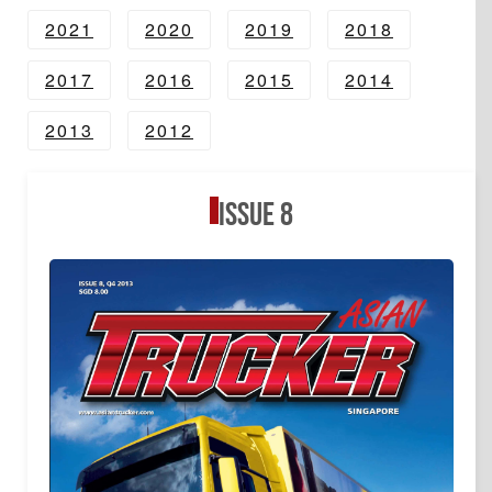
2021
2020
2019
2018
2017
2016
2015
2014
2013
2012
Issue 8